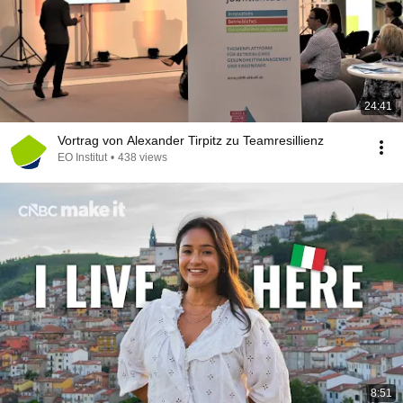
24:41
Vortrag von Alexander Tirpitz zu Teamresillienz
EO Institut
•
438 views
8:51