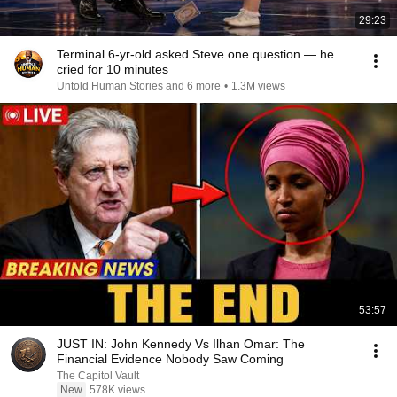
29:23
Terminal 6-yr-old asked Steve one question — he
cried for 10 minutes
Untold Human Stories and 6 more
•
1.3M views
53:57
JUST IN: John Kennedy Vs Ilhan Omar: The
Financial Evidence Nobody Saw Coming
The Capitol Vault
New
578K views