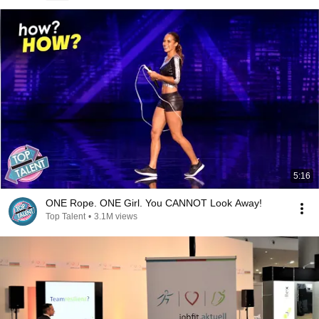
5:16
ONE Rope. ONE Girl. You CANNOT Look Away!
Top Talent
•
3.1M views