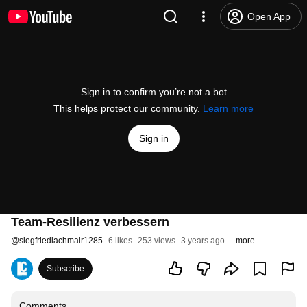
Open App
Sign in to confirm you’re not a bot
This helps protect our community.
Learn more
Sign in
Team-Resilienz verbessern
@
siegfriedlachmair1285
6 likes
253 views
3 years ago
more
Subscribe
Comments