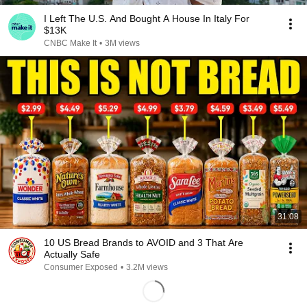
I Left The U.S. And Bought A House In Italy For
$13K
CNBC Make It
•
3M views
31:08
10 US Bread Brands to AVOID and 3 That Are
Actually Safe
Consumer Exposed
•
3.2M views