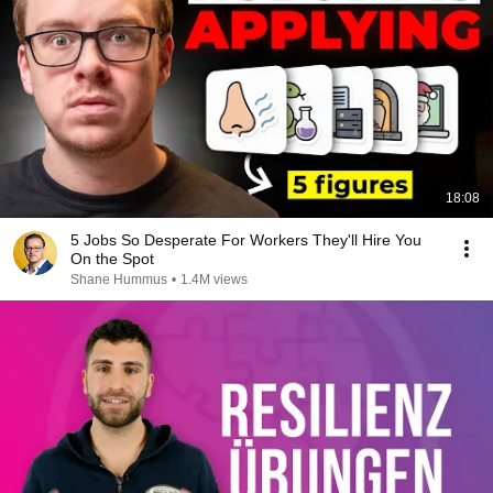
18:08
5 Jobs So Desperate For Workers They'll Hire You
On the Spot
Shane Hummus
•
1.4M views