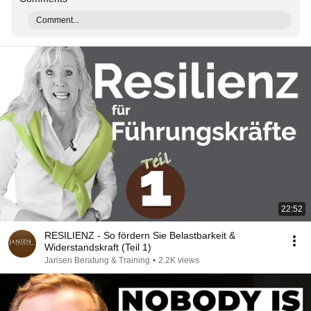
Comment...
22:52
RESILIENZ - So fördern Sie Belastbarkeit &
Widerstandskraft (Teil 1)
Jansen Beratung & Training
•
2.2K views