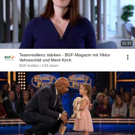
32:32
Teamresilienz stärken - BGF-Magazin mit Viktor
Vehreschild und Merit Kirch
BGF-Institut
•
539 views