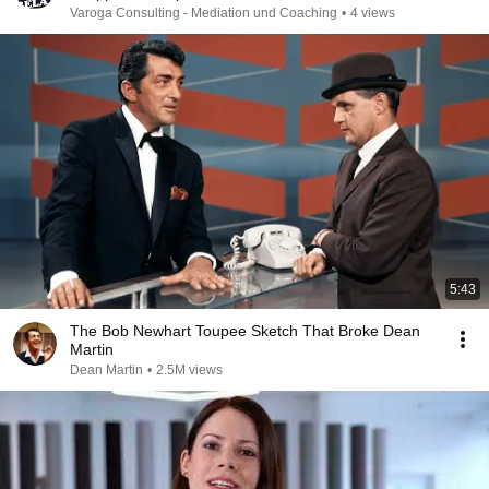
Varoga Consulting - Mediation und Coaching
•
4 views
5:43
The Bob Newhart Toupee Sketch That Broke Dean
Martin
Dean Martin
•
2.5M views