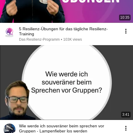
10:35
5 Resilienz-Übungen für das tägliche Resilienz-
Training
Das Resilienz-Programm
•
103K views
3:41
Wie werde ich souveräner beim sprechen vor
Gruppen - Lampenfieber los werden