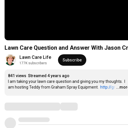
Lawn Care Question and Answer With Jason Cr
Lawn Care Life
Subscribe
177K subscribers
841 views
Streamed 4 years ago
I am taking your lawn care question and giving you my thoughts.  I 
am hosting Teddy from Graham Spray Equipment.  
http://gr
…
...mor
Comments