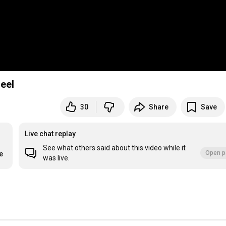
eel
30
Share
Save
Live chat replay
See what others said about this video while it
Open p
e
was live.