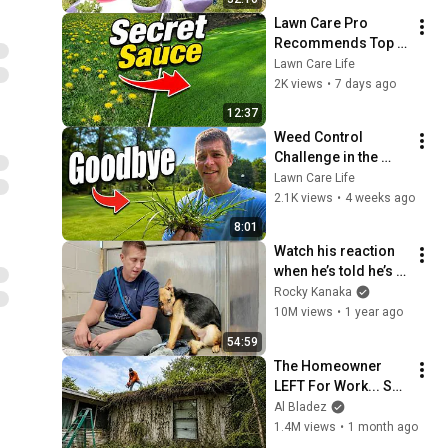
Lawn Care Pro 
Recommends Top 
Herbicides
Lawn Care Life
2K views
•
7 days ago
12:37
Weed Control 
Challenge in the 
Lawn   Goosegrass
Lawn Care Life
2.1K views
•
4 weeks ago
8:01
Watch his reaction 
when he’s told he’s a 
GOOD BOY for the 
Rocky Kanaka
first time 🥹
10M views
•
1 year ago
54:59
The Homeowner 
LEFT For Work... So I 
Took The RISK
Al Bladez
1.4M views
•
1 month ago