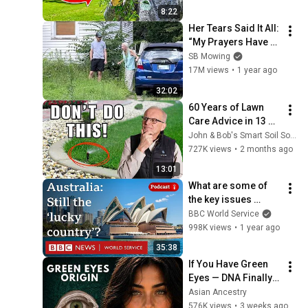
8:22
Her Tears Said It All: 
“My Prayers Have 
Been Answered”
SB Mowing
17M views
•
1 year ago
32:02
60 Years of Lawn 
Care Advice in 13 
Minutes
John & Bob's Smart Soil Solutions
727K views
•
2 months ago
13:01
What are some of 
the key issues 
facing Australia? - 
BBC World Service
World Questions 
998K views
•
1 year ago
podcast, BBC World 
35:38
Service
If You Have Green 
Eyes — DNA Finally 
Revealed Where 
Asian Ancestry
They Really Come 
576K views
•
3 weeks ago