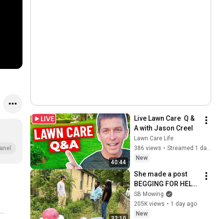
Live Lawn Care  Q & 
A with Jason Creel
Lawn Care Life
386 views
•
Streamed 1 day ago
anel
New
40:44
She made a post 
BEGGING FOR HELP 
before the CITY 
SB Mowing
FINED HER
205K views
•
1 day ago
New
32:10