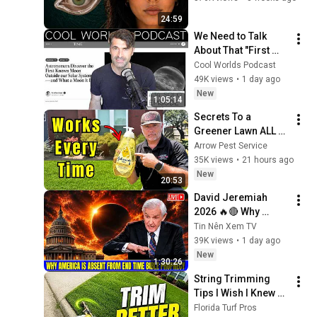
From
24:59
We Need to Talk 
About That "First 
Exomoon" 
Cool Worlds Podcast
Discovery
49K views
•
1 day ago
New
1:05:14
Secrets To a 
Greener Lawn ALL 
Summer (EASY DIY)
Arrow Pest Service
35K views
•
21 hours ago
New
20:53
David Jeremiah 
2026 🔥🔴 Why 
America Is Absent 
Tin Nên Xem TV
From End Time 
39K views
•
1 day ago
Bible Prophecy 💥🔴 
New
1:30:26
David Jeremiah 
String Trimming 
Sermons
Tips I Wish I Knew 
Sooner
Florida Turf Pros