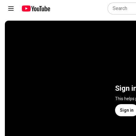
Sign i
This helps
Sign in