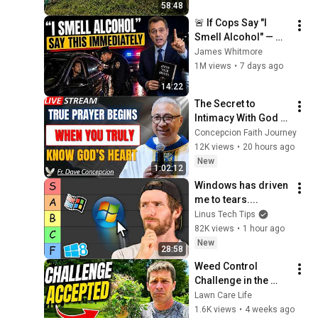
58:48
🚨 If Cops Say "I 
Smell Alcohol" — 
Say THIS 
James Whitmore
Immediately (It's a 
1M views
•
7 days ago
Trap)
14:22
The Secret to 
Intimacy With God 
Through Prayer | Fr. 
Concepcion Faith Journey
Dave Concepcion 
12K views
•
20 hours ago
Inspiring Catholic 
New
1:02:12
Sermon
Windows has driven 
me to tears....
Linus Tech Tips
82K views
•
1 hour ago
New
28:58
Weed Control 
Challenge in the 
Lawn - Virginia 
Lawn Care Life
Buttonweed!
1.6K views
•
4 weeks ago