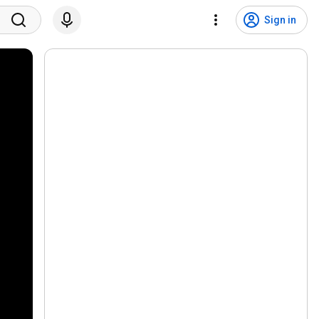
Sign in