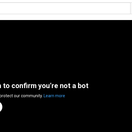
n to confirm you’re not a bot
 protect our community.
Learn more