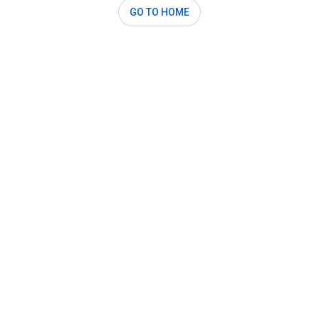
GO TO HOME