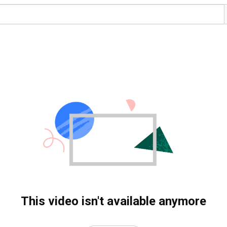
This video isn't available anymore