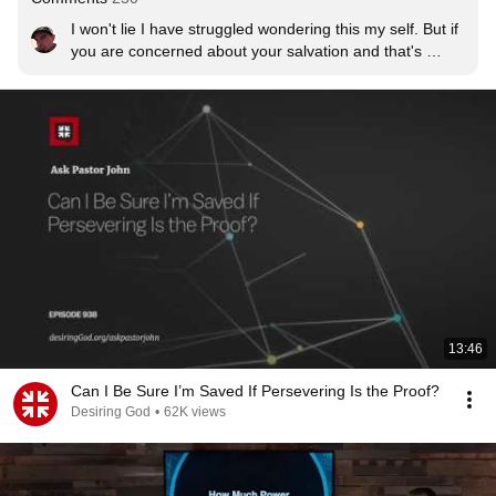
I won't lie I have struggled wondering this my self. But if 
you are concerned about your salvation and that's 
important to you then I would say that's a good sign that 
God is working in you. You feel conviction and you know 
that you need a Savior. Someone who isn't saved may 
not have that kind of conviction. And even though there 
might even be a sin that we constantly struggle with 
remember that we still live differently than the non 
believer. And even Paul said that when he knew he 
shouldnt do some thing but still runs to it anyway. Non 
believers don't care. Also God knows we will sin even 
after we're saved. His grace and blood covers ALl our 
sins past, present, and future.
13:46
Can I Be Sure I’m Saved If Persevering Is the Proof?
Desiring God
•
62K views