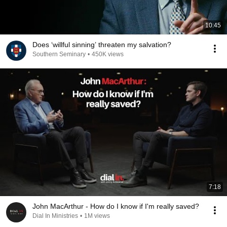
10:45
Does ‘willful sinning’ threaten my salvation?
Southern Seminary
•
450K views
7:18
John MacArthur - How do I know if I'm really saved?
Dial In Ministries
•
1M views