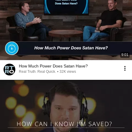
9:01
How Much Power Does Satan Have?
Real Truth. Real Quick.
•
32K views