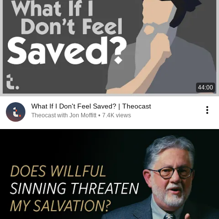
44:00
What If I Don't Feel Saved? | Theocast
Theocast with Jon Moffitt
•
7.4K views