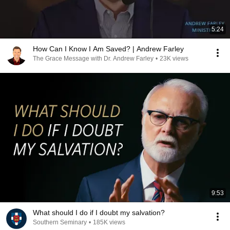
5:24
How Can I Know I Am Saved? | Andrew Farley
The Grace Message with Dr. Andrew Farley
•
23K views
9:53
What should I do if I doubt my salvation?
Southern Seminary
•
185K views