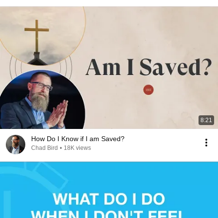
8:21
How Do I Know if I am Saved?
Chad Bird
•
18K views