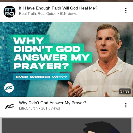
If I Have Enough Faith Will God Heal Me?
Real Truth. Real Quick.
•
61K views
37:39
Why Didn’t God Answer My Prayer?
Life.Church
•
201K views