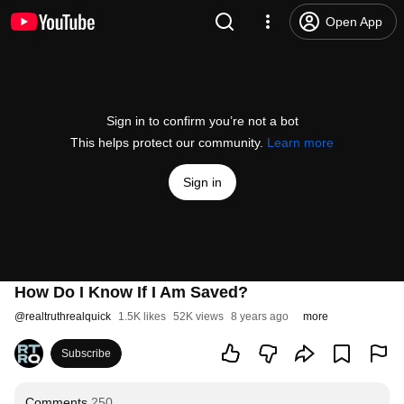
Open App
Sign in to confirm you’re not a bot
This helps protect our community.
Learn more
Sign in
How Do I Know If I Am Saved?
@
realtruthrealquick
1.5K likes
52K views
8 years ago
more
Subscribe
Comments
250