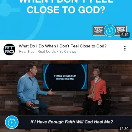
6:19
What Do I Do When I Don't Feel Close to God?
Real Truth. Real Quick.
•
35K views
12:30