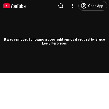
Open App
It was removed following a copyright removal request by Bruce
Lee Enterprises