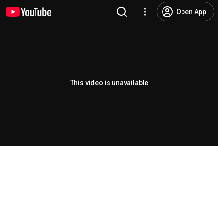
Open App
This video is unavailable