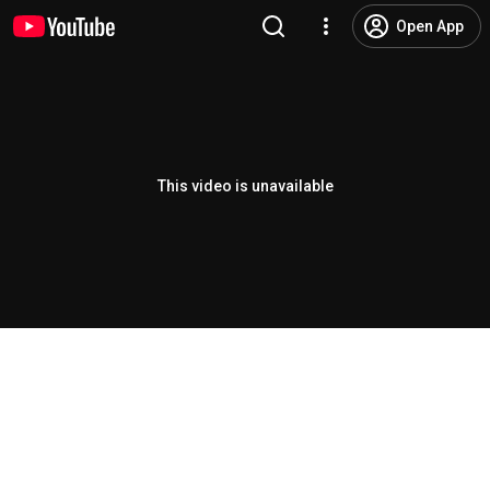
Open App
This video is unavailable