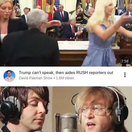
7:58
Trump can’t speak, then aides RUSH reporters out
David Pakman Show
•
1.6M views