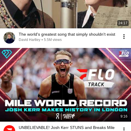
24:17
The world's greatest song that simply shouldn't exist
David Hartley
•
5.5M views
9:16
UNBELIEVABLE! Josh Kerr STUNS and Breaks Mile