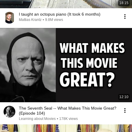
18:15
I taught an octopus piano (It took 6 months)
Mattias Krantz
•
9.8M views
12:10
The Seventh Seal -- What Makes This Movie Great?
(Episode 104)
Learning about Movies
•
178K views