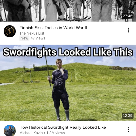
27:46
Finnish Sissi Tactics in World War II
The Nexus List
New
47 views
12:39
How Historical Swordfight Really Looked Like
Michael Kozin
•
1.3M views