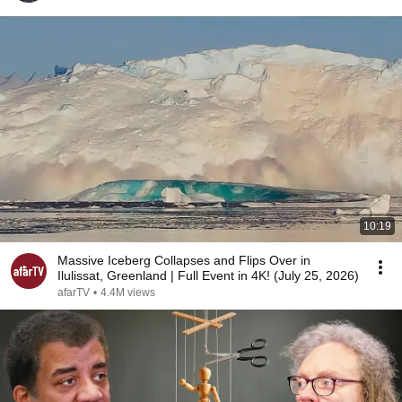
10:19
Massive Iceberg Collapses and Flips Over in
Ilulissat, Greenland | Full Event in 4K! (July 25, 2026)
afarTV
•
4.4M views