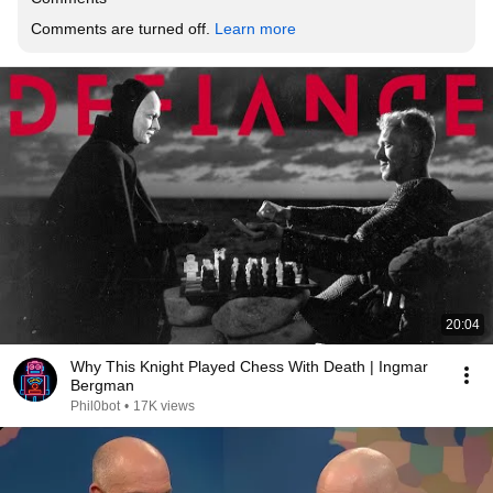
Comments are turned off. 
Learn more
20:04
Why This Knight Played Chess With Death | Ingmar
Bergman
Phil0bot
•
17K views