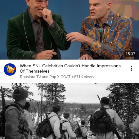
15:37
When SNL Celebrities Couldn’t Handle Impressions
Of Themselves
Roastara TV and Pop X GOAT
•
871K views