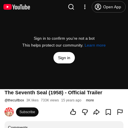
Open App
Sign in to confirm you’re not a bot
This helps protect our community.
Learn more
Sign in
The Seventh Seal (1958) - Official Trailer
@
thecultbox
3K likes
733K views
15 years ago
more
Subscribe
Comments