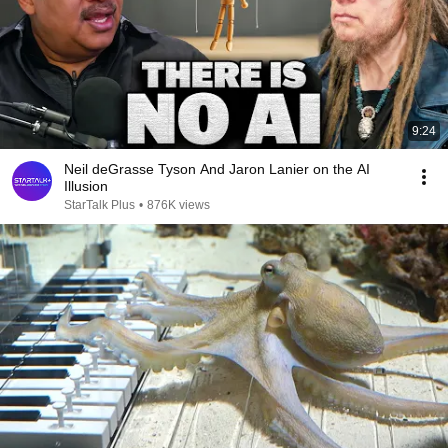
9:24
Neil deGrasse Tyson And Jaron Lanier on the AI
Illusion
StarTalk Plus
•
876K views