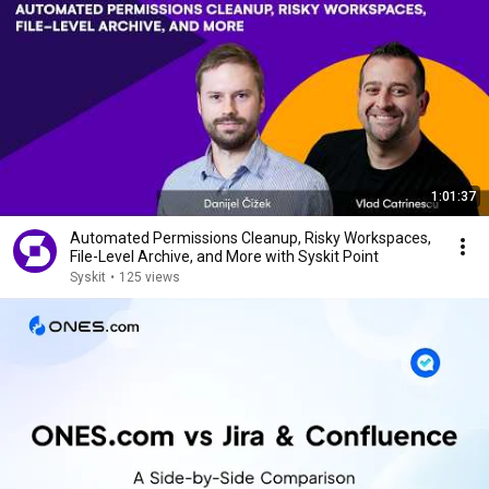
1:01:37
Automated Permissions Cleanup, Risky Workspaces,
File-Level Archive, and More with Syskit Point
Syskit
•
125 views