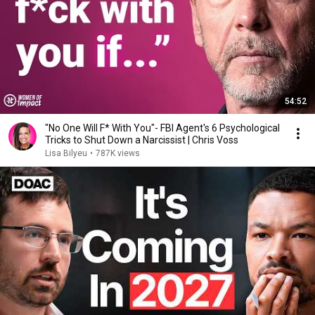
54:52
"No One Will F* With You"- FBI Agent's 6 Psychological
Tricks to Shut Down a Narcissist | Chris Voss
Lisa Bilyeu
•
787K views