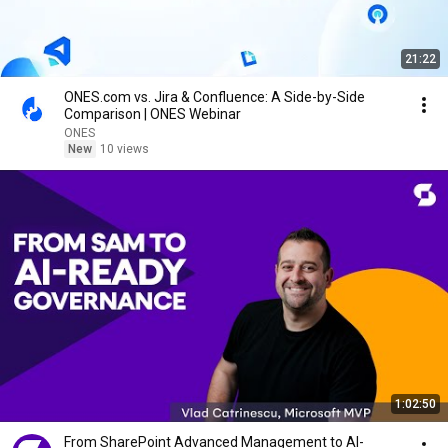
21:22
ONES.com vs. Jira & Confluence: A Side-by-Side
Comparison | ONES Webinar
ONES
New
10 views
1:02:50
From SharePoint Advanced Management to AI-