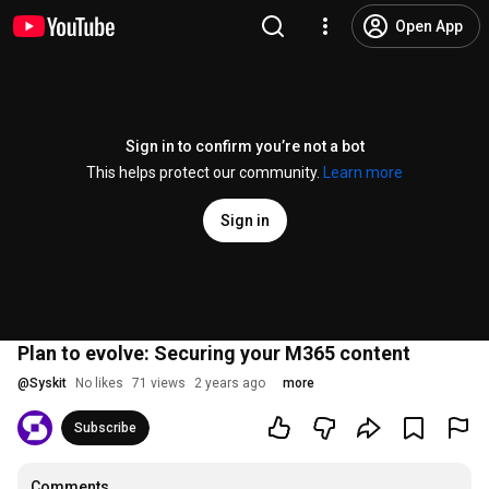
Open App
Sign in to confirm you’re not a bot
This helps protect our community.
Learn more
Sign in
Plan to evolve: Securing your M365 content
@
Syskit
No likes
71 views
2 years ago
more
Subscribe
Comments