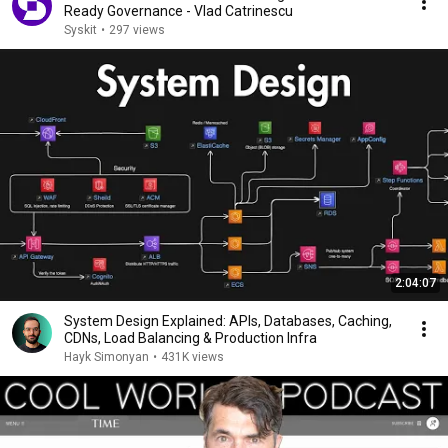
Ready Governance - Vlad Catrinescu
Syskit
•
297 views
2:04:07
System Design Explained: APIs, Databases, Caching,
CDNs, Load Balancing & Production Infra
Hayk Simonyan
•
431K views