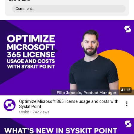
Comment...
41:15
Optimize Microsoft 365 license usage and costs with
Syskit Point
Syskit
•
242 views