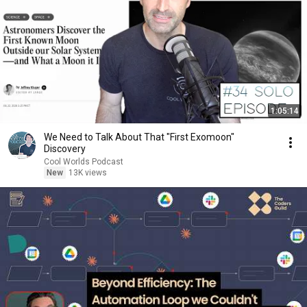
1:05:14
We Need to Talk About That "First Exomoon"
Discovery
Cool Worlds Podcast
New
13K views