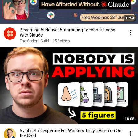
31:54
Becoming AI Native: Automating Feedback Loops
With Claude
The Coders Guild
•
152 views
18:08
5 Jobs So Desperate For Workers They'll Hire You On
the Spot