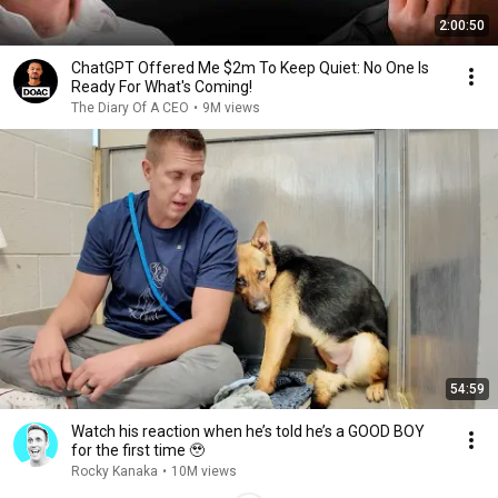
2:00:50
ChatGPT Offered Me $2m To Keep Quiet: No One Is
Ready For What's Coming!
The Diary Of A CEO
•
9M views
54:59
Watch his reaction when he’s told he’s a GOOD BOY
for the first time 🥹
Rocky Kanaka
•
10M views