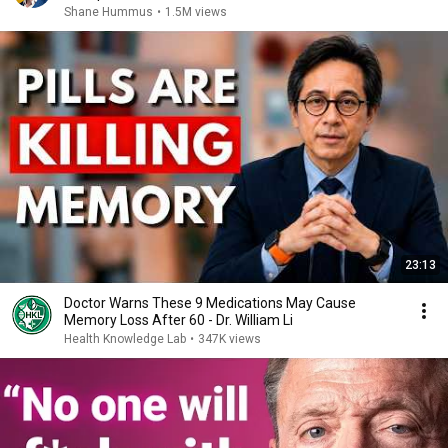
Shane Hummus
•
1.5M views
23:13
Doctor Warns These 9 Medications May Cause
Memory Loss After 60 - Dr. William Li
Health Knowledge Lab
•
347K views