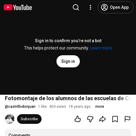
Open App
Sign in to confirm you’re not a bot
This helps protect our community.
Learn more
Sign in
Fotomontaje de los alumnos de las escuelas de Cast
@
castrillodonjuan
1 like
404 views
18 years ago
more
Subscribe
Comments