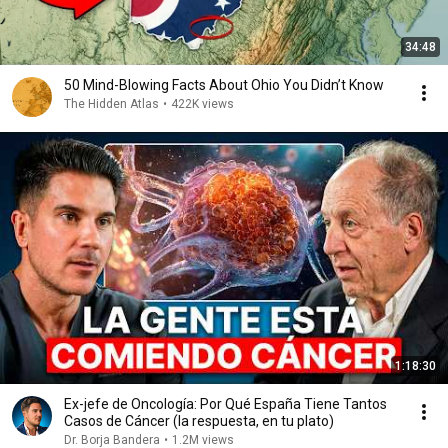
34:48
50 Mind-Blowing Facts About Ohio You Didn’t Know
The Hidden Atlas
•
422K views
1:18:30
Ex-jefe de Oncología: Por Qué España Tiene Tantos
Casos de Cáncer (la respuesta, en tu plato)
Dr. Borja Bandera
•
1.2M views