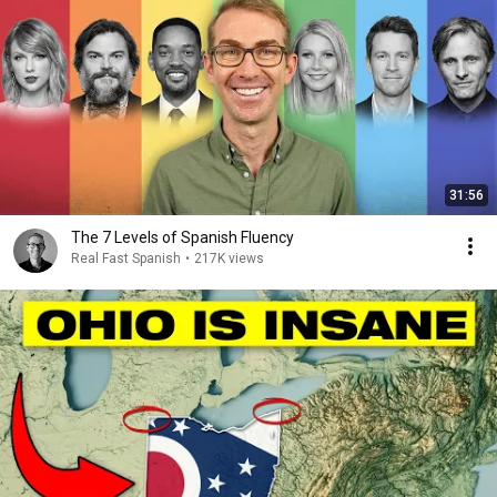
31:56
The 7 Levels of Spanish Fluency
Real Fast Spanish
•
217K views