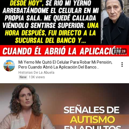
2:10:28
Mi Yerno Me Quitó El Celular Para Robar Mi Pensión,
Pero Cuando Abrió La Aplicación Del Banco...
Historias De La Abuela
New
13K views