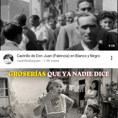
9:08
Castrillo de Don Juan (Palencia) en Blanco y Negro
castrillodonjuan
•
1.9K views