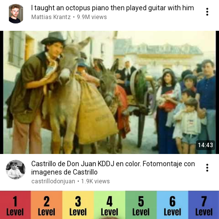
I taught an octopus piano then played guitar with him
Mattias Krantz
•
9.9M views
14:43
Castrillo de Don Juan KDDJ en color. Fotomontaje con
imagenes de Castrillo
castrillodonjuan
•
1.9K views