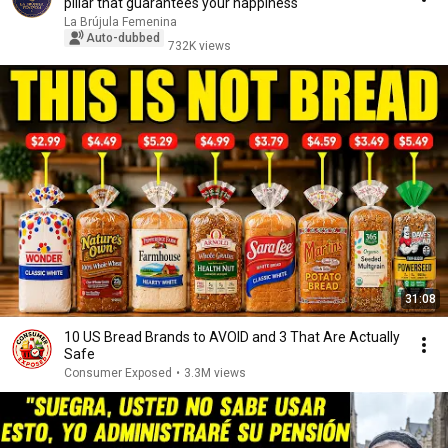
pillar that guarantees your happiness
La Brújula Femenina
Auto-dubbed
732K views
31:08
10 US Bread Brands to AVOID and 3 That Are Actually
Safe
Consumer Exposed
•
3.3M views