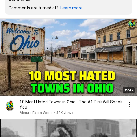
Comments are turned off. 
Learn more
35:47
10 Most Hated Towns in Ohio - The #1 Pick Will Shock
You
Absurd Facts World
•
53K views