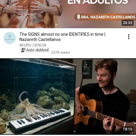
24:32
The SIGNS almost no one IDENTIFIES in time |
Nazareth Castellanos
NEURO CIENCIA
Auto-dubbed
237K views
18:15