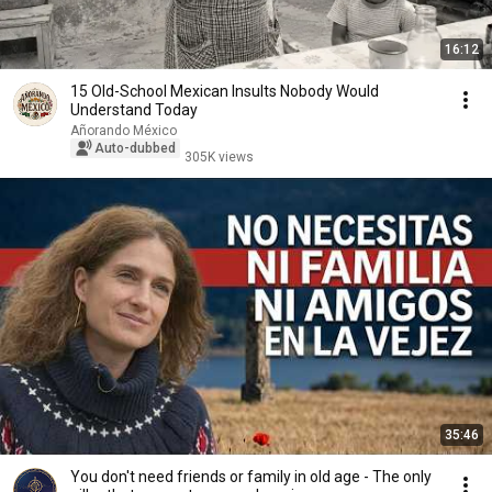
16:12
15 Old-School Mexican Insults Nobody Would
Understand Today
Añorando México
Auto-dubbed
305K views
35:46
You don't need friends or family in old age - The only