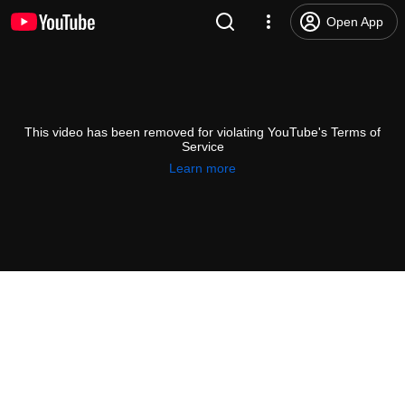
Open App
This video has been removed for violating YouTube's Terms of
Service
Learn more