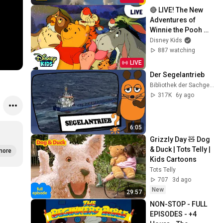
🔴 LIVE! The New 
Adventures of 
Winnie the Pooh 🐻
🍯❤️ | 24/7 Full 
Disney Kids
Episode Live 
887 watching
Stream | 
LIVE
‪@disneykids
Der Segelantrieb
Bibliothek der Sachgeschichten
317K
6y ago
6:05
Grizzly Day 🧸 Dog 
& Duck | Tots Telly | 
more
Kids Cartoons
Tots Telly
707
3d ago
New
29:57
NON-STOP - FULL 
EPISODES - +4 