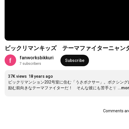
ビックリマンキッズ テーマファイターニャン
fanworksbikkuri
Subscribe
7 subscribers
37K views
18 years ago
ビックリマンション202号室に住む「うさボクサー」。ボクシング
励む前向きなテーマファイターだ！　そんな彼にも苦手とす
…
...mo
Comments are 