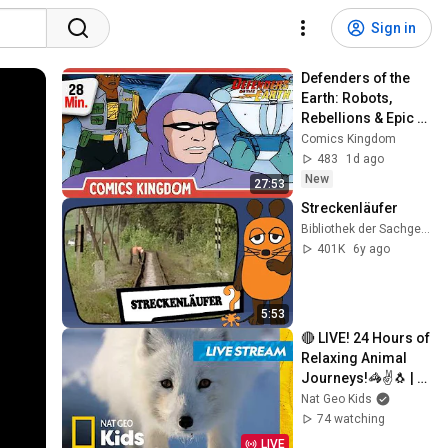
Sign in
Defenders of the 
Earth: Robots, 
Rebellions & Epic 
Battles! 
Comics Kingdom
(Compilation) | 
483
1d ago
Comics Kingdom
New
27:53
Streckenläufer
Bibliothek der Sachgeschichten
401K
6y ago
5:53
🔴 LIVE! 24 Hours of 
Relaxing Animal 
Journeys!🦓✌️🐧 | 
Nat Geo Kids
Nat Geo Kids
74 watching
LIVE