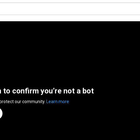
n to confirm you’re not a bot
 protect our community.
Learn more