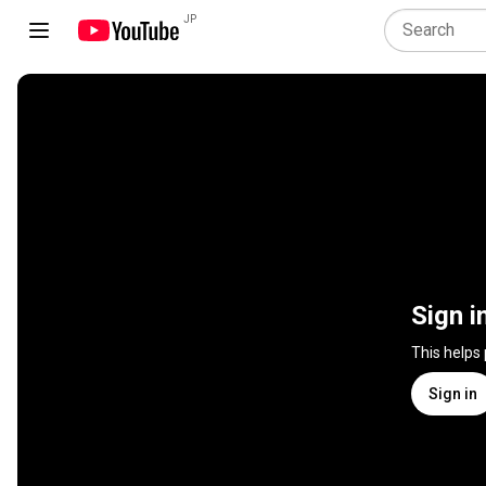
JP
Sign i
This helps
Sign in