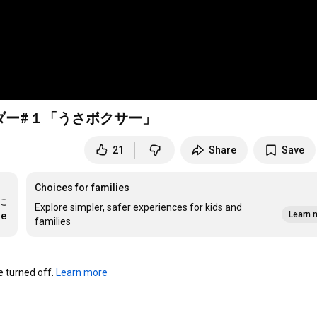
ダー#１「うさボクサー」
21
Share
Save
Choices for families
に
Explore simpler, safer experiences for kids and
Learn 
re
families
turned off. 
Learn more