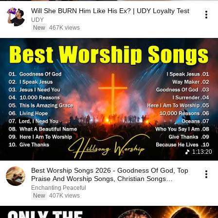
Will She BURN Him Like His Ex? | UDY Loyalty Test
UDY
New
467K views
1:13:20
Best Worship Songs 2026 - Goodness Of God, Top
Praise And Worship Songs, Christian Songs
Collection
Enchanting Peaceful
New
407K views