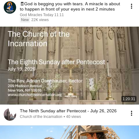
🧾God is begging you with tears. A miracle is about
to happen in front of your eyes in next 2 minutes
God Miracles Today 11:11
New
22K views
1:20:31
The Ninth Sunday after Pentecost - July 26, 2026
Church of the Incarnation
•
40 views