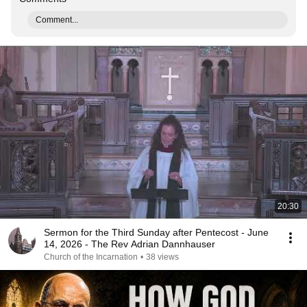
Comment...
20:30
Sermon for the Third Sunday after Pentecost - June
14, 2026 - The Rev Adrian Dannhauser
Church of the Incarnation
•
38 views