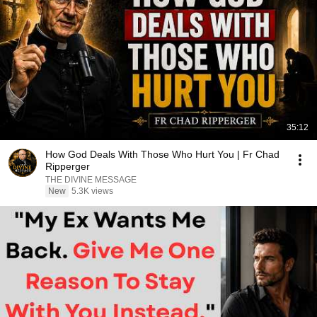
35:12
How God Deals With Those Who Hurt You | Fr Chad
Ripperger
THE DIVINE MESSAGE
New
5.3K views