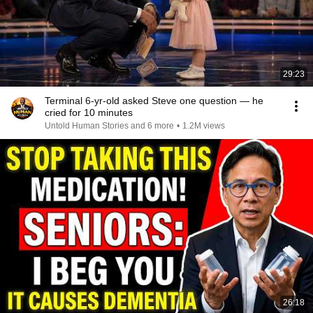
29:23
Terminal 6-yr-old asked Steve one question — he
cried for 10 minutes
Untold Human Stories and 6 more
•
1.2M views
26:18