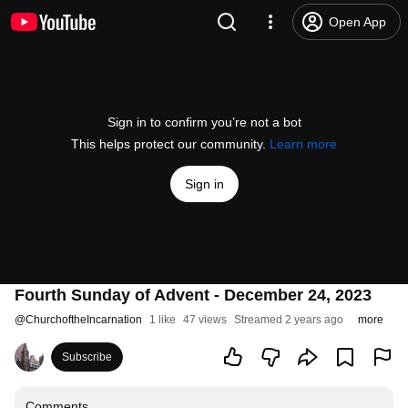
Open App
Sign in to confirm you’re not a bot
This helps protect our community.
Learn more
Sign in
Fourth Sunday of Advent - December 24, 2023
@
ChurchoftheIncarnation
1 like
47 views
Streamed 2 years ago
more
Subscribe
Comments