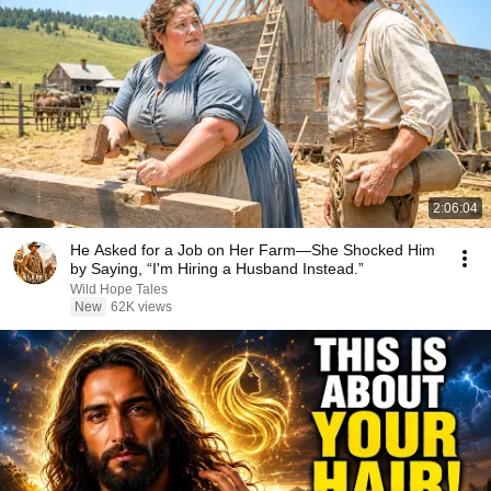
2:06:04
He Asked for a Job on Her Farm—She Shocked Him
by Saying, “I'm Hiring a Husband Instead.”
Wild Hope Tales
New
62K views