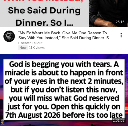
25:16
"My Ex Wants Me Back. Give Me One Reason To
Stay With You Instead," She Said During Dinner. So
I…
Cheater Fallout
New
11K views
1:01:02