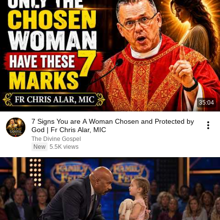
35:04
7 Signs You are A Woman Chosen and Protected by
God | Fr Chris Alar, MIC
The Divine Gospel
New
5.5K views