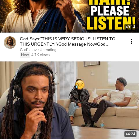
49:14
God Says:"THIS IS VERY SERIOUS! LISTEN TO
THIS URGENTLY!"/God Message Now/God
Message
God's Love Unending
New
4.7K views
44:24