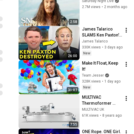
Saturday Night Live
2.7M views
•
2 months ago
2:58
James Talarico 
SLAMS Ken Paxton's 
Corruption LIVE ON 
James Talarico
AIR
330K views
•
3 days ago
New
26:00
Make It Float, Keep 
It!
Team Jesser
328K views
•
1 day ago
New
31:07
MULTIVAC 
Thermoformer 
Range | MULTIVAC 
MULTIVAC UK
UK
61K views
•
8 years ago
7:55
ONE Rope. ONE Girl. 