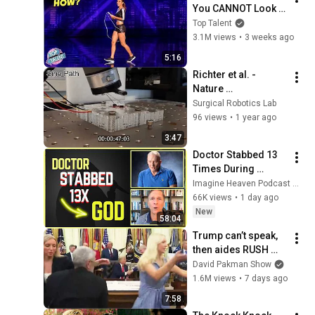
You CANNOT Look 
Away!
Top Talent
3.1M views
•
3 weeks ago
5:16
Richter et al. - 
Nature 
Communications 
Surgical Robotics Lab
Engineering - 
96 views
•
1 year ago
Surgical Robotics 
3:47
Laboratory
Doctor Stabbed 13 
Times During 
Murder Attempt - 
Imagine Heaven Podcast with John Burke
Then God Showed 
66K views
•
1 day ago
Up | Near Death 
New
58:04
Experience
Trump can’t speak, 
then aides RUSH 
reporters out
David Pakman Show
1.6M views
•
7 days ago
7:58