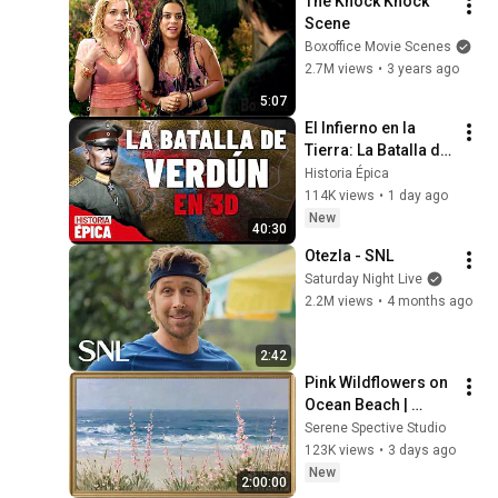
The Knock Knock 
Scene
Boxoffice Movie Scenes
2.7M views
•
3 years ago
5:07
El Infierno en la 
Tierra: La Batalla de 
Verdún en 3D 
Historia Épica
(Documental)
114K views
•
1 day ago
New
40:30
Otezla - SNL
Saturday Night Live
2.2M views
•
4 months ago
2:42
Pink Wildflowers on 
Ocean Beach | 
Vintage Coastal 
Serene Spective Studio
Seascape Oil 
123K views
•
3 days ago
Painting | 4K 
New
2:00:00
Ambient TV 