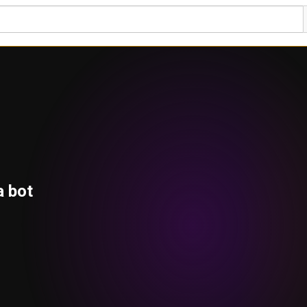
a bot