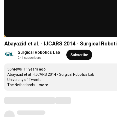
Abayazid et al. - IJCARS 2014 - Surgical Robot
Surgical Robotics Lab
Subscribe
241 subscribers
56 views
11 years ago
Abayazid et al. - IJCARS 2014 - Surgical Robotics Lab

University of Twente

The Netherlands
...more
Comments