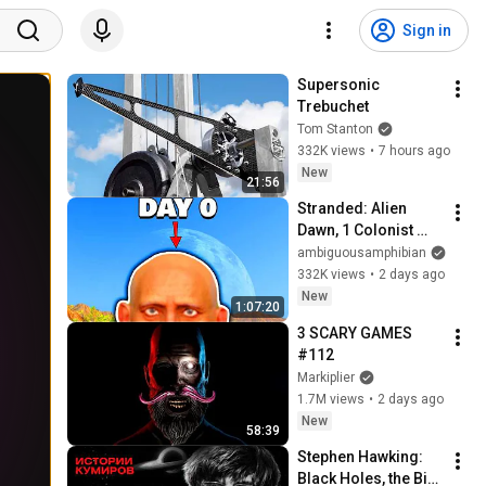
Sign in
Supersonic 
Trebuchet
Tom Stanton
332K views
•
7 hours ago
New
21:56
Stranded: Alien 
Dawn, 1 Colonist 
Start...
ambiguousamphibian
332K views
•
2 days ago
New
1:07:20
3 SCARY GAMES 
#112
Markiplier
1.7M views
•
2 days ago
New
58:39
Stephen Hawking: 
Black Holes, the Big 