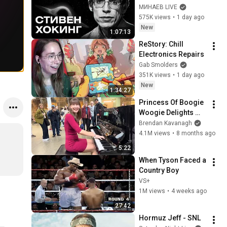
Bang, and the End of 
МИНАЕВ LIVE
the Universe / Idol 
575K views
•
1 day ago
Stories / MINAEV
New
1:07:13
ReStory: Chill 
Electronics Repairs
Gab Smolders
351K views
•
1 day ago
New
1:34:27
Princess Of Boogie 
Woogie Delights 
Everyone
Brendan Kavanagh
4.1M views
•
8 months ago
5:22
When Tyson Faced a 
Country Boy
VS+
1M views
•
4 weeks ago
27:42
Hormuz Jeff - SNL