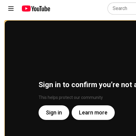
Sign in to confirm you’re not 
This helps protect our community
Sign in
Learn more