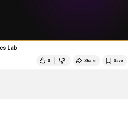
ics Lab
0
Share
Save