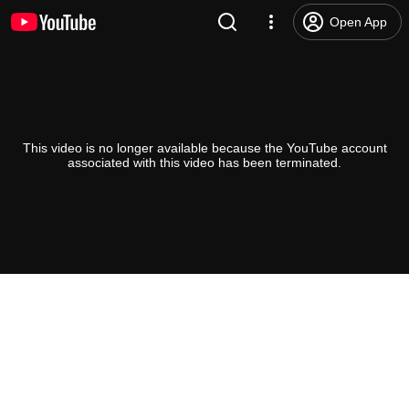
Open App
This video is no longer available because the YouTube account
associated with this video has been terminated.