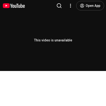
Open App
This video is unavailable