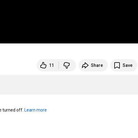
11
Share
Save
turned off. 
Learn more