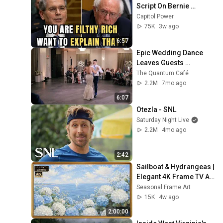
Script On Bernie 
Sanders With One Biden 
Capitol Power
Question
75K
3w ago
6:57
Epic Wedding Dance 
Leaves Guests 
Shocked!
The Quantum Café
2.2M
7mo ago
6:07
Otezla - SNL
Saturday Night Live
2.2M
4mo ago
2:42
Sailboat & Hydrangeas | 
Elegant 4K Frame TV Art 
| Hamptons Summer 
Seasonal Frame Art
Aesthetic
15K
4w ago
2:00:00