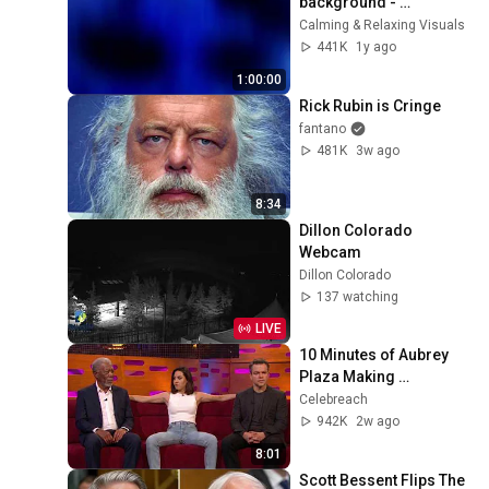
background - 
screensaver, mood 
Calming & Relaxing Visuals
lighting, ambiance, TV 
441K
1y ago
art, focus, study
1:00:00
Rick Rubin is Cringe
fantano
481K
3w ago
8:34
Dillon Colorado 
Webcam
Dillon Colorado
137 watching
LIVE
10 Minutes of Aubrey 
Plaza Making 
EVERYONE 
Celebreach
Uncomfortable
942K
2w ago
8:01
Scott Bessent Flips The 