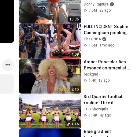
BADLY
Donny Rapture
7.5M
2y ago
13:36
FULL INCIDENT Sophie 
Cunningham pointing, 
Caitlin Clark throat 
Chaz NBA
punch by Alyssa 
1.5M
1mo ago
Thomas
4:09
Amber Rose clarifies 
Beyoncé comment at 
Unruly Halloween party
backgrid
1.4K
1y ago
2:15
3rd Quarter football 
routine- I like it
TCU Showgirls
114K
4y ago
1:16
Blue gradient 