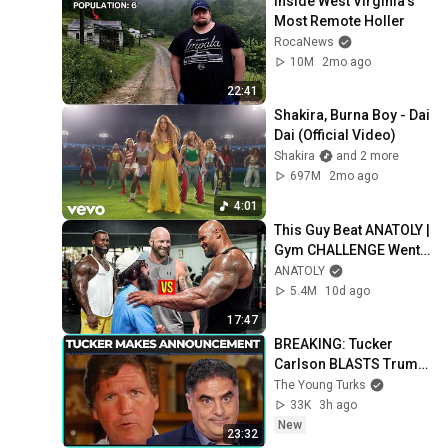
Inside West Virginia's 
Most Remote Holler
RocaNews
10M
2mo ago
22:41
Shakira, Burna Boy - Dai 
Dai (Official Video)
Shakira
and 2 more
697M
2mo ago
4:01
This Guy Beat ANATOLY | 
Gym CHALLENGE Went 
Wrong
ANATOLY
5.4M
10d ago
17:47
BREAKING: Tucker 
Carlson BLASTS Trump 
And The Uniparty
The Young Turks
33K
3h ago
New
23:32