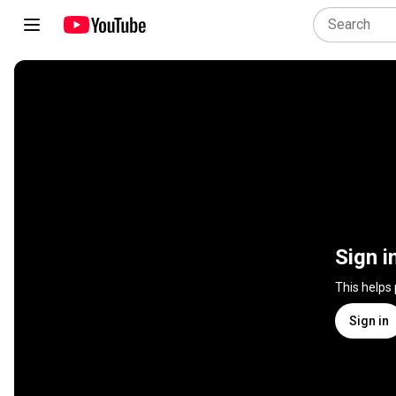
Sign i
This helps
Sign in