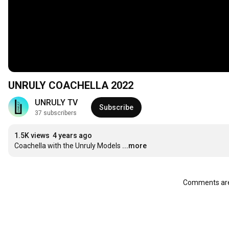
UNRULY COACHELLA 2022
UNRULY TV
Subscribe
37 subscribers
1.5K views
4 years ago
Coachella with the Unruly Models
...more
Comments are 