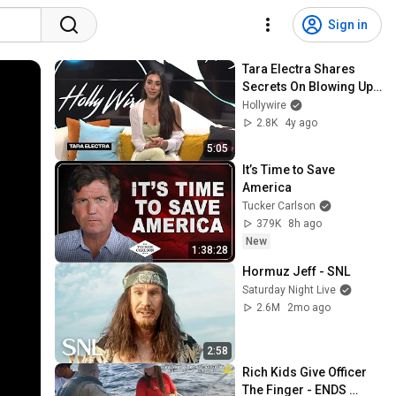
Sign in
Tara Electra Shares 
Secrets On Blowing Up 
On Social Media & 
Hollywire
Getting Paid! | Hollywire
2.8K
4y ago
5:05
It’s Time to Save 
America
Tucker Carlson
379K
8h ago
New
1:38:28
Hormuz Jeff - SNL
Saturday Night Live
2.6M
2mo ago
2:58
Rich Kids Give Officer 
The Finger - ENDS 