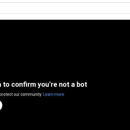
n to confirm you’re not a bot
 protect our community.
Learn more