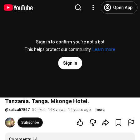
Open App
Sign in to confirm you’re not a bot
This helps protect our community.
Learn more
Sign in
Tanzania. Tanga. Mkonge Hotel.
@
zulizali7867
50 likes
19K views
14 years ago
more
Subscribe
Comments
14