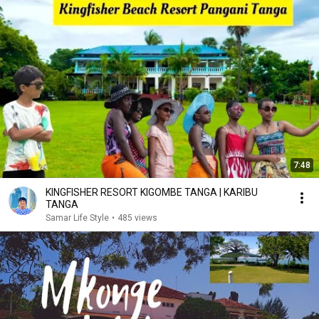
7:48
KINGFISHER RESORT KIGOMBE TANGA | KARIBU
TANGA
Samar Life Style
•
485 views