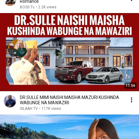
Romance
BOSS Tv
•
2.2K views
11:56
DR.SULLE MIMI NAISHI MAISHA MAZURI KUSHINDA
WABUNGE NA MAWAZIRI
ISLAAH TV
•
117K views