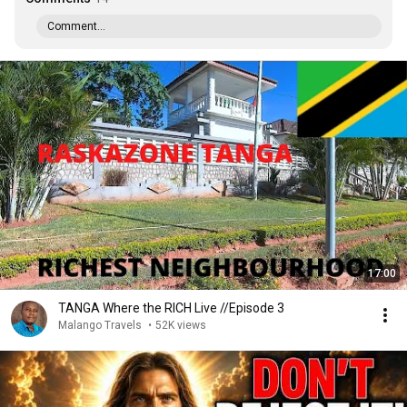
Comment...
17:00
TANGA Where the RICH Live //Episode 3
Malango Travels
•
52K views