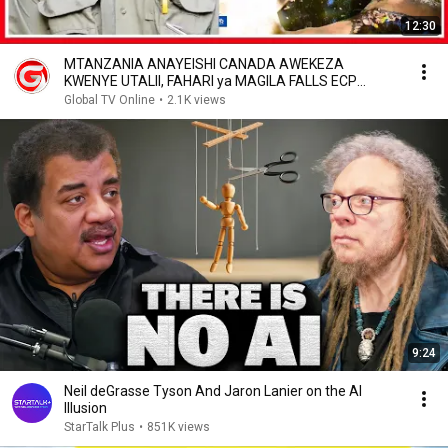
12:30
MTANZANIA ANAYEISHI CANADA AWEKEZA
KWENYE UTALII, FAHARI ya MAGILA FALLS ECP
RESORT...
Global TV Online
•
2.1K views
9:24
Neil deGrasse Tyson And Jaron Lanier on the AI
Illusion
StarTalk Plus
•
851K views