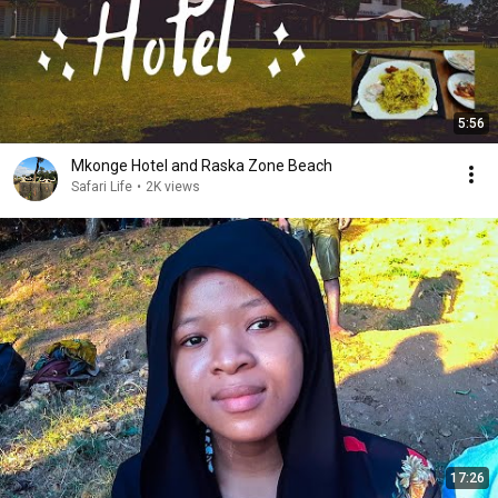
5:56
Mkonge Hotel and Raska Zone Beach
Safari Life
•
2K views
17:26