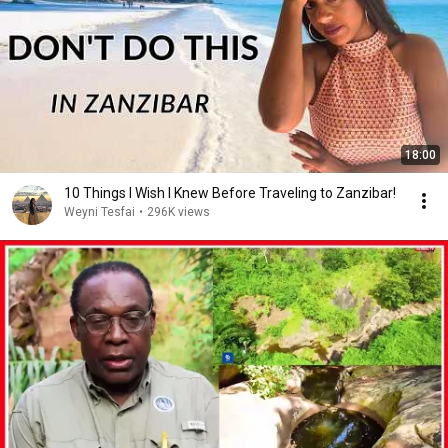
18:00
10 Things I Wish I Knew Before Traveling to Zanzibar!
Weyni Tesfai
•
296K views