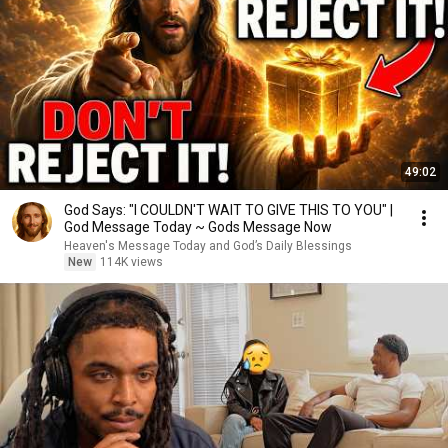
49:02
God Says: "I COULDN'T WAIT TO GIVE THIS TO YOU" |
God Message Today ~ Gods Message Now
Heaven's Message Today and God’s Daily Blessings
New
114K views