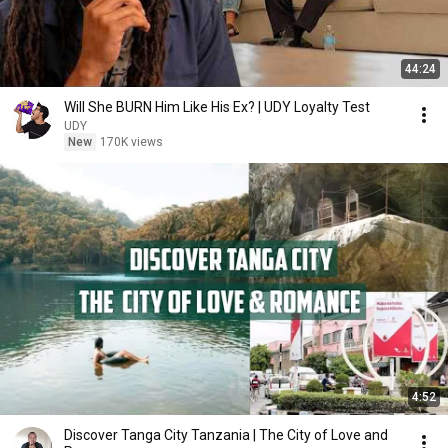
44:24
Will She BURN Him Like His Ex? | UDY Loyalty Test
UDY
New
170K views
4:52
Discover Tanga City Tanzania | The City of Love and