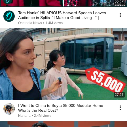
22:25
Tom Hanks' HILARIOUS Harvard Speech Leaves
Audience in Splits: “I Make a Good Living...” |
REPLUG
Oneindia News
•
1.4M views
27:27
I Went to China to Buy a $5,000 Modular Home —
What's the Real Cost?
Nahana
•
2.4M views