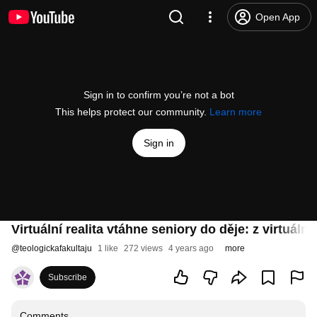
Open App
Sign in to confirm you’re not a bot
This helps protect our community.
Learn more
Sign in
Virtuální realita vtáhne seniory do děje: z virtuá
@
teologickafakultaju
1 like
272 views
4 years ago
more
Subscribe
Comments