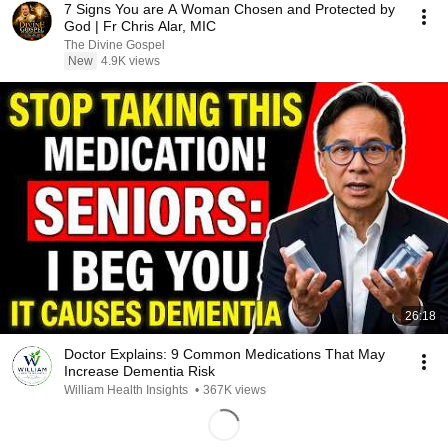
7 Signs You are A Woman Chosen and Protected by
God | Fr Chris Alar, MIC
The Divine Gospel
New
4.9K views
26:18
Doctor Explains: 9 Common Medications That May
Increase Dementia Risk
William Health Insights
•
367K views