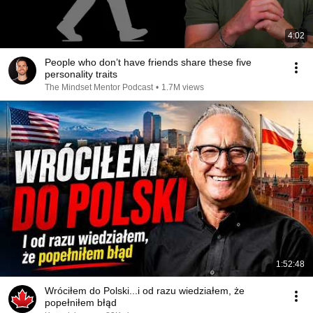
4:02
People who don’t have friends share these five
personality traits
The Mindset Mentor Podcast
•
1.7M views
1:52:48
Wróciłem do Polski...i od razu wiedziałem, że
popełniłem błąd