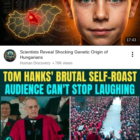
17:43
Scientists Reveal Shocking Genetic Origin of
Hungarians
Human Discovery
•
78K views