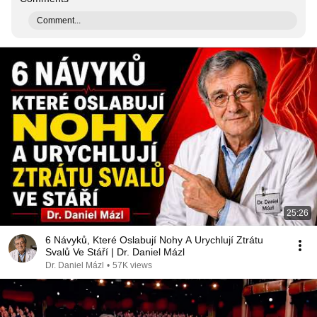
Comment...
25:26
6 Návyků, Které Oslabují Nohy A Urychlují Ztrátu
Svalů Ve Stáří | Dr. Daniel Mázl
Dr. Daniel Mázl
•
57K views