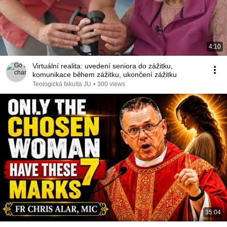
4:10
Virtuální realita: uvedení seniora do zážitku,
komunikace během zážitku, ukončení zážitku
Teologická fakulta JU
•
300 views
35:04