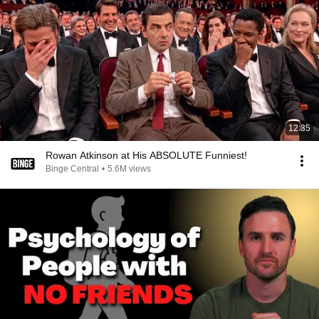
12:35
Rowan Atkinson at His ABSOLUTE Funniest!
Binge Central
•
5.6M views