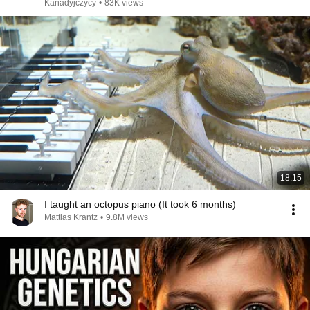
Kanadyjczycy
•
83K views
18:15
I taught an octopus piano (It took 6 months)
Mattias Krantz
•
9.8M views