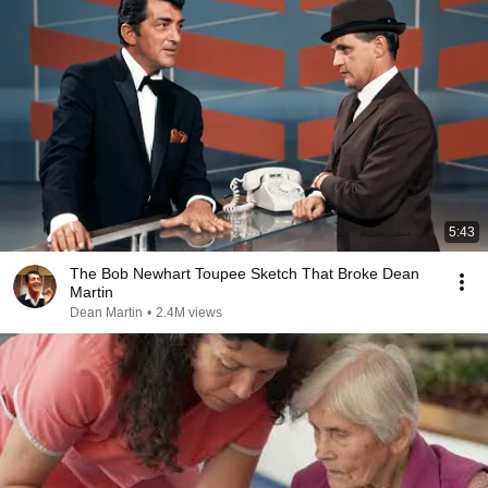
5:43
The Bob Newhart Toupee Sketch That Broke Dean
Martin
Dean Martin
•
2.4M views