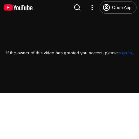
Open App
If the owner of this video has granted you access, please
sign in
.