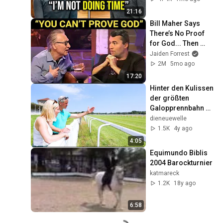
Verdict! (Instant)
21:16
Bill Maher Says 
There’s No Proof 
for God... Then 
THIS Happens
Jaiden Forrest
2M
5mo ago
17:20
Hinter den Kulissen 
der größten 
Galopprennbahn 
Deutschlands - Teil 
dieneuewelle
5: Tipps und Tricks 
1.5K
4y ago
vom Chef!
4:05
Equimundo Biblis 
2004 Barockturnier
katmareck
1.2K
18y ago
6:58