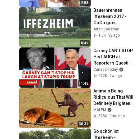
2:58
Bauernrennen 
Iffezheim 2017 - 
GoGo goes 
Galloping
Artani-Caretino
1.3K
8y ago
8:49
Carney CAN'T STOP 
His LAUGH at 
Reporter's Question 
on Trump
Canada Today
272K
2w ago
11:42
Animals Being 
Ridiculous That Will 
Definitely Brighten 
Your Day 😂
MAI PM
575K
3mo ago
30:31
So schön ist 
Iffezheim - 