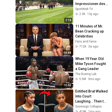
Impressionen des 
Frühjahrs-
SportWelt TV
Meetings
2.3K
13y ago
2:18
11 Minutes of Mr. 
Bean Cracking up 
Celebrities
Fans and Fame
712K
2w ago
10:48
When 19 Year Old 
Mike Tyson Fought 
a Gang Leader
The Boxing Lab
5.5M
3mo ago
10:50
Entitled Brat Walked 
Into Court 
Laughing… Then the 
Judge DESTROYED 
Sovereign Collapse
Her With One 
474K
1mo ago