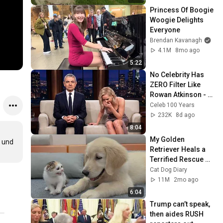
Princess Of Boogie 
Woogie Delights 
Everyone
Brendan Kavanagh
4.1M
8mo ago
5:22
No Celebrity Has 
ZERO Filter Like 
Rowan Atkinson - 
and It’s HILARIOUS! 
Celeb 100 Years
Then and Legend 
232K
8d ago
2026
8:04
My Golden 
 und 
Retriever Heals a 
Terrified Rescue 
Kitten in Just 3 
Cat Dog Diary
Meetings!
11M
2mo ago
6:04
Trump can’t speak, 
then aides RUSH 