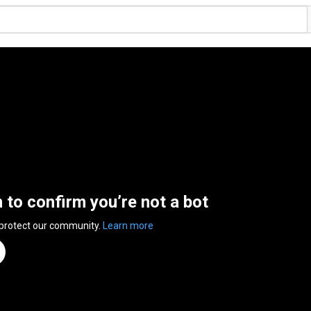
n to confirm you’re not a bot
 protect our community.
Learn more