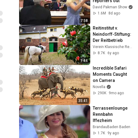
reporters out
David Pakman Show
1.6M
8d ago
7:58
Reitinstitut v. 
Neindorff-Stiftung: 
Der Reitbetrieb
Verein Klassische Reitkunst
8.7K
6y ago
1:44
Incredible Safari 
Moments Caught 
on Camera
Novella
290K
9mo ago
35:41
Terrassenlounge 
Rennbahn 
Iffezheim
BrandauBaden Baden
1.7K
9y ago