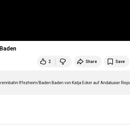
 Baden
2
Share
Save
prennbahn Iffezheim/Baden Baden von Katja Ecker auf Andalusier Riojo