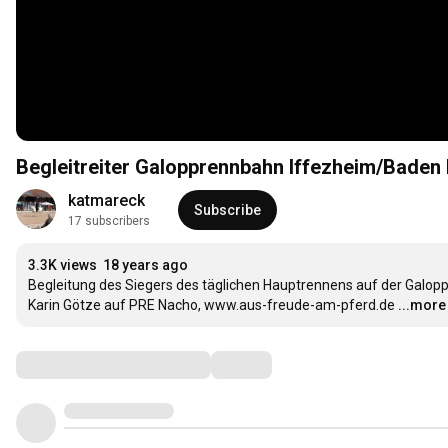
Begleitreiter Galopprennbahn Iffezheim/Baden
katmareck
Subscribe
17 subscribers
3.3K views
18 years ago
Begleitung des Siegers des täglichen Hauptrennens auf der Galop
Karin Götze auf PRE Nacho, www.aus-freude-am-pferd.de
...more
Comments