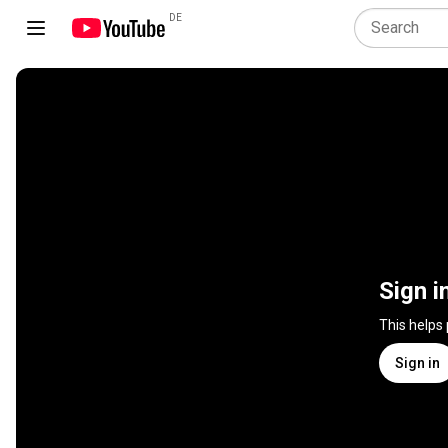
DE
Sign i
This helps
Sign in