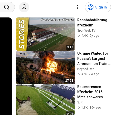
Sign in
Rennbahnführung 
Iffezheim
SportWelt TV
4.4K
9y ago
3:12
Ukraine Waited for 
Russia's Largest 
Ammunition Train 
to Enter the Tunnel 
Beyond Red
— Then THIS 
47K
2w ago
Happened...
27:54
Bauernrennen 
Iffezheim 2016 
Mittelschweres 
Warmblut
S. P.
1.8K
10y ago
2:26