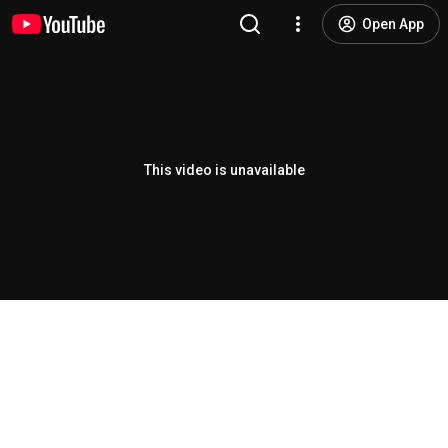
Open App
This video is unavailable