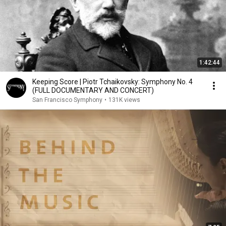
1:42:44
Keeping Score | Piotr Tchaikovsky: Symphony No. 4
(FULL DOCUMENTARY AND CONCERT)
San Francisco Symphony
•
131K views