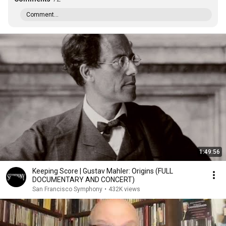
Comment...
1:49:56
Keeping Score | Gustav Mahler: Origins (FULL
DOCUMENTARY AND CONCERT)
San Francisco Symphony
•
432K views