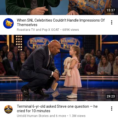
15:37
When SNL Celebrities Couldn’t Handle Impressions Of
Themselves
Roastara TV and Pop X GOAT
•
689K views
29:23
Terminal 6-yr-old asked Steve one question — he
cried for 10 minutes
Untold Human Stories and 6 more
•
1.3M views