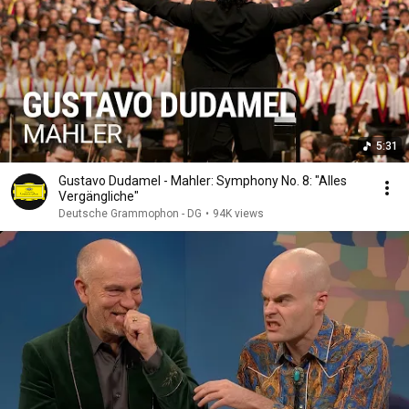
5:31
Gustavo Dudamel - Mahler: Symphony No. 8: "Alles
Vergängliche"
Deutsche Grammophon - DG
•
94K views