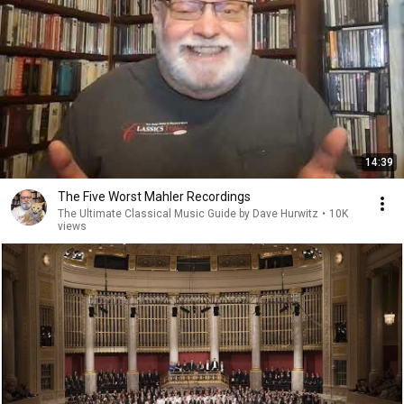
14:39
The Five Worst Mahler Recordings
The Ultimate Classical Music Guide by Dave Hurwitz
•
10K
views