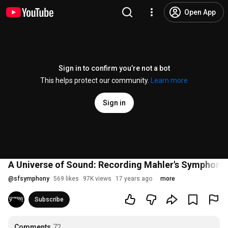
Open App
Sign in to confirm you’re not a bot
This helps protect our community.
Learn more
Sign in
A Universe of Sound: Recording Mahler's Symphony 
@
sfsymphony
569 likes
97K views
17 years ago
more
Subscribe
Comments
72