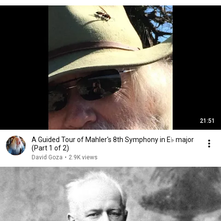
21:51
A Guided Tour of Mahler's 8th Symphony in E♭ major
(Part 1 of 2)
David Goza
•
2.9K views