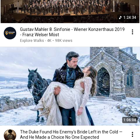
1:24:34
Gustav Mahler 8. Sinfonie - Wiener Konzerthaus 2019
- Franz Welser Möst
Explore Walks - 4K
•
98K views
1:06:08
The Duke Found His Enemy's Bride Left in the Cold —
And He Made a Choice No One Expected