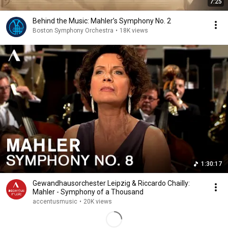
7:25
Behind the Music: Mahler’s Symphony No. 2
Boston Symphony Orchestra
•
18K views
1:30:17
Gewandhausorchester Leipzig & Riccardo Chailly:
Mahler - Symphony of a Thousand
accentusmusic
•
20K views