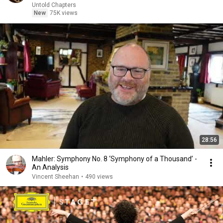
Untold Chapters
New
75K views
28:56
Mahler: Symphony No. 8 ‘Symphony of a Thousand’ -
An Analysis
Vincent Sheehan
•
490 views