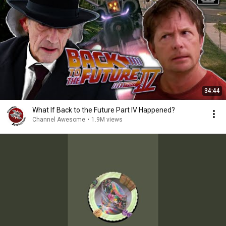
34:44
What If Back to the Future Part IV Happened?
Channel Awesome
•
1.9M views