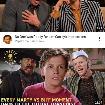
6:06
No One Was Ready for Jim Carrey's Impressions
PapaPrime
•
2M views
23:07