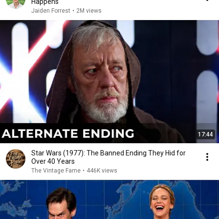
Happens
Jaiden Forrest
•
2M views
17:44
Star Wars (1977): The Banned Ending They Hid for
Over 40 Years
The Vintage Fame
•
446K views