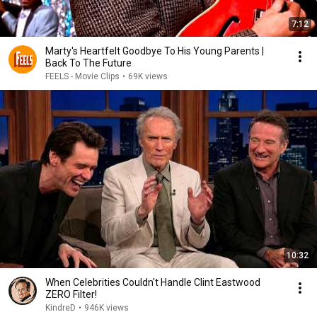
7:12
Marty's Heartfelt Goodbye To His Young Parents |
Back To The Future
FEELS - Movie Clips
•
69K views
10:32
When Celebrities Couldn't Handle Clint Eastwood
ZERO Filter!
KindreD
•
946K views