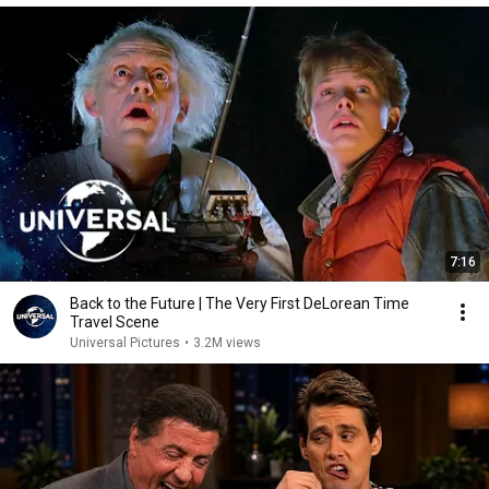
7:16
Back to the Future | The Very First DeLorean Time
Travel Scene
Universal Pictures
•
3.2M views