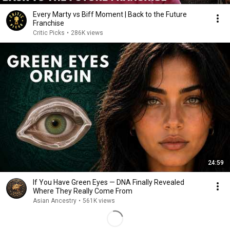
Every Marty vs Biff Moment | Back to the Future
Franchise
Critic Picks
•
286K views
24:59
If You Have Green Eyes — DNA Finally Revealed
Where They Really Come From
Asian Ancestry
•
561K views