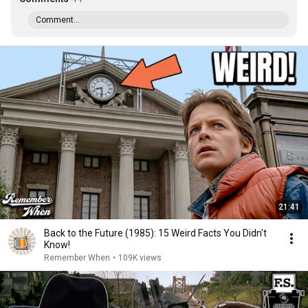
Comment...
21:41
Back to the Future (1985): 15 Weird Facts You Didn't
Know!
Remember When
•
109K views