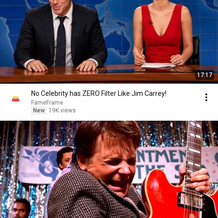
17:17
No Celebrity has ZERO Filter Like Jim Carrey!
FameFrame
New
19K views