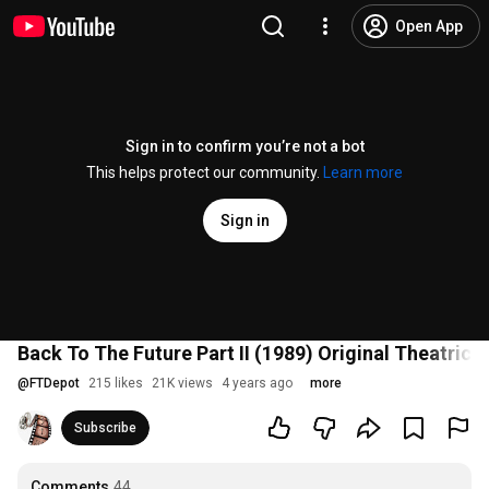
Open App
Sign in to confirm you’re not a bot
This helps protect our community.
Learn more
Sign in
Back To The Future Part II (1989) Original Theatrical
@
FTDepot
215 likes
21K views
4 years ago
more
Subscribe
Comments
44