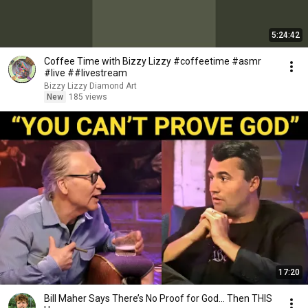
5:24:42
Coffee Time with Bizzy Lizzy #coffeetime #asmr
#live ##livestream
Bizzy Lizzy Diamond Art
New
185 views
17:20
Bill Maher Says There’s No Proof for God... Then THIS