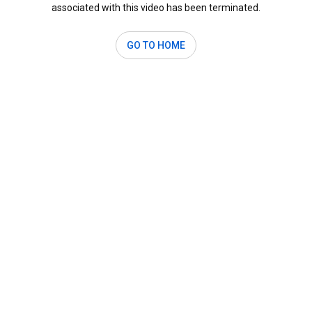
associated with this video has been terminated.
GO TO HOME