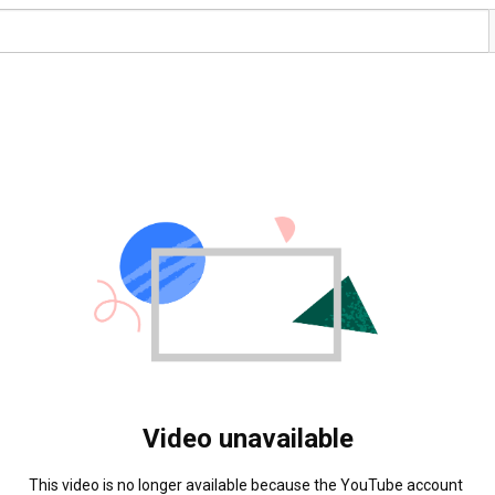
Video unavailable
This video is no longer available because the YouTube account 