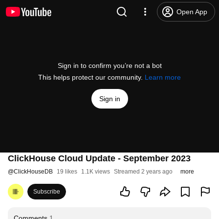
Open App
Sign in to confirm you’re not a bot
This helps protect our community.
Learn more
Sign in
ClickHouse Cloud Update - September 2023
@
ClickHouseDB
19 likes
1.1K views
Streamed 2 years ago
more
Subscribe
Comments
1