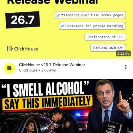
1:12:06
ClickHouse v26.7 Release Webinar
ClickHouse
•
1K views