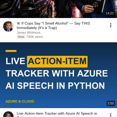
14:22
🚨 If Cops Say "I Smell Alcohol" — Say THIS
Immediately (It's a Trap)
James Whitmore
New
794K views
3:50
Live Action-Item Tracker with Azure AI Speech in