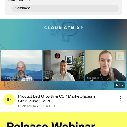
Comment...
39:02
Product Led Growth & CSP Marketplaces in
ClickHouse Cloud
ClickHouse
•
335 views