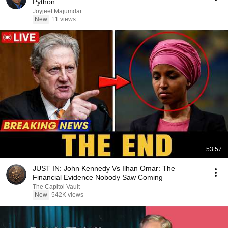
Python
Joyjeet Majumdar
New
11 views
53:57
JUST IN: John Kennedy Vs Ilhan Omar: The
Financial Evidence Nobody Saw Coming
The Capitol Vault
New
542K views