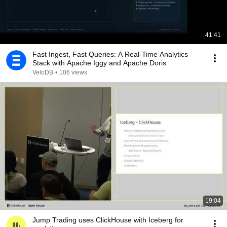
41:41
Fast Ingest, Fast Queries: A Real-Time Analytics
Stack with Apache Iggy and Apache Doris
VeloDB
•
106 views
19:04
Jump Trading uses ClickHouse with Iceberg for