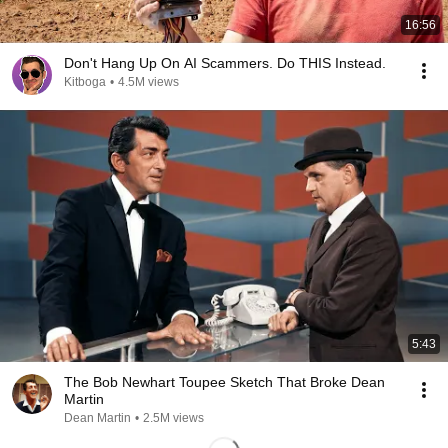
16:56
Don't Hang Up On AI Scammers. Do THIS Instead.
Kitboga
•
4.5M views
5:43
The Bob Newhart Toupee Sketch That Broke Dean
Martin
Dean Martin
•
2.5M views