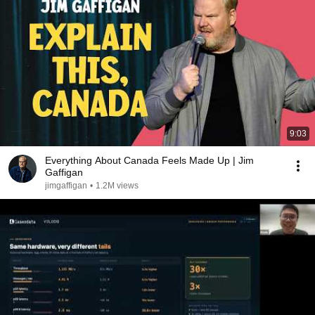
9:03
Everything About Canada Feels Made Up | Jim
Gaffigan
jimgaffigan
•
1.2M views