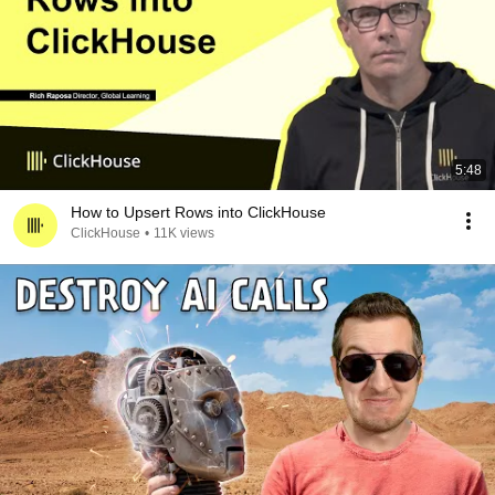
5:48
How to Upsert Rows into ClickHouse
ClickHouse
•
11K views