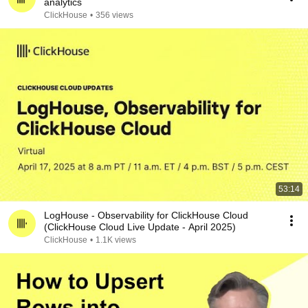
analytics
ClickHouse
•
356 views
53:14
LogHouse - Observability for ClickHouse Cloud
(ClickHouse Cloud Live Update - April 2025)
ClickHouse
•
1.1K views