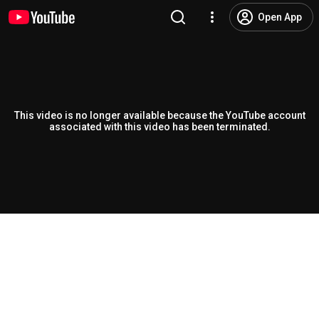
Open App
This video is no longer available because the YouTube account
associated with this video has been terminated.