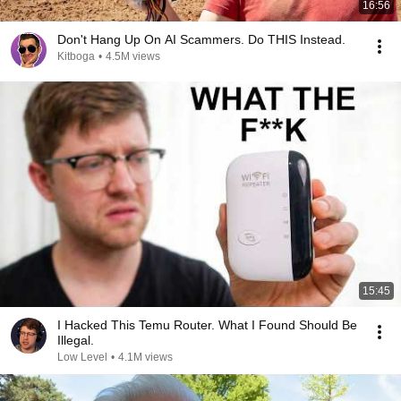
16:56
Don't Hang Up On AI Scammers. Do THIS Instead.
Kitboga
•
4.5M views
15:45
I Hacked This Temu Router. What I Found Should Be
Illegal.
Low Level
•
4.1M views