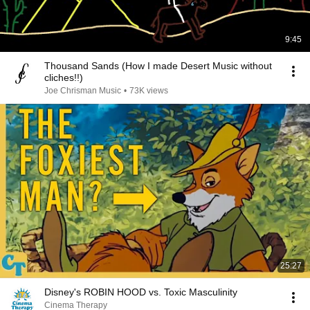
9:45
Thousand Sands (How I made Desert Music without
cliches!!)
Joe Chrisman Music
•
73K views
25:27
Disney's ROBIN HOOD vs. Toxic Masculinity
Cinema Therapy