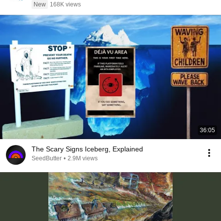
New
168K views
36:05
The Scary Signs Iceberg, Explained
SeedButter
•
2.9M views