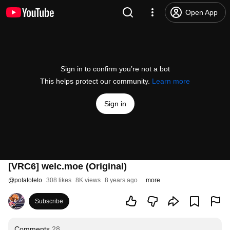
Open App
Sign in to confirm you’re not a bot
This helps protect our community.
Learn more
Sign in
[VRC6] welc.moe (Original)
@
potatoteto
308 likes
8K views
8 years ago
more
Subscribe
Comments
28