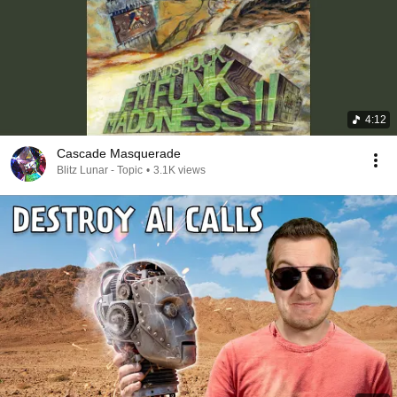
4:12
Cascade Masquerade
Blitz Lunar - Topic
•
3.1K views