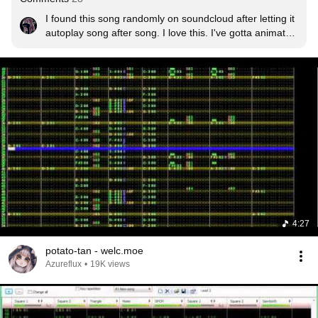
I found this song randomly on soundcloud after letting it 
autoplay song after song. I love this. I've gotta animate 
to it someday.
4:27
potato-tan - welc.moe
Azureflux
•
19K views