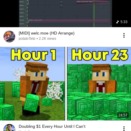
5:33
[MIDI] welc.moe (HD Arrange)
potatoTeto
•
2.2K views
24:57
Doubling $1 Every Hour Until I Can't