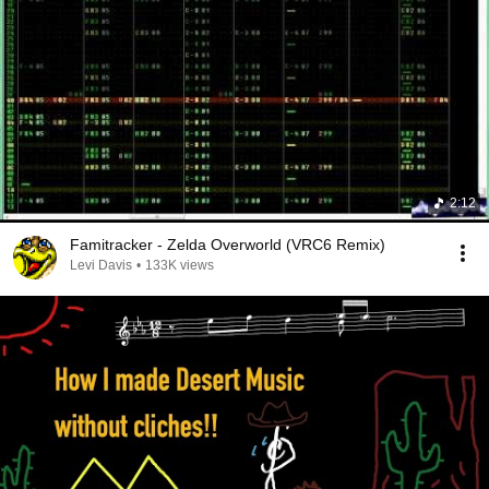
2:12
Famitracker - Zelda Overworld (VRC6 Remix)
Levi Davis
•
133K views