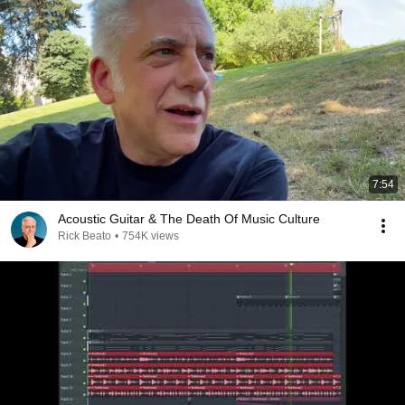
7:54
Acoustic Guitar & The Death Of Music Culture
Rick Beato
•
754K views