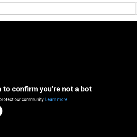
n to confirm you’re not a bot
 protect our community.
Learn more