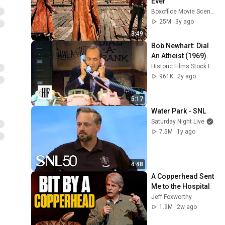
Ever
Boxoffice Movie Scenes
25M
3y ago
3:49
Bob Newhart: Dial 
An Atheist (1969)
Historic Films Stock Footage Archive
961K
2y ago
5:17
Water Park - SNL
Saturday Night Live
7.5M
1y ago
4:48
A Copperhead Sent 
Me to the Hospital
Jeff Foxworthy
1.9M
2w ago