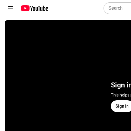
Sign i
This helps
Sign in