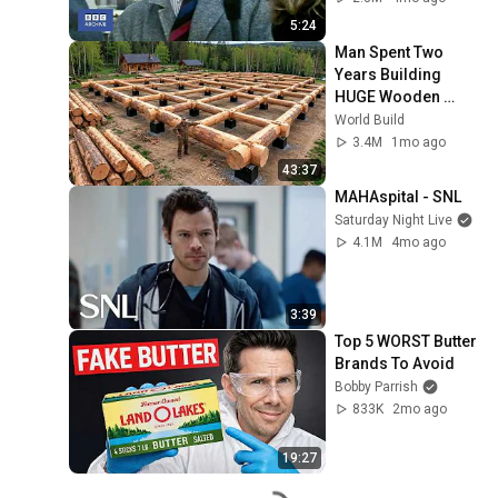
5:24
Man Spent Two 
Years Building 
HUGE Wooden 
House for his 
World Build
Family | Start to 
3.4M
1mo ago
Finish by 
43:37
@bjornbrenton
MAHAspital - SNL
Saturday Night Live
4.1M
4mo ago
3:39
Top 5 WORST Butter 
Brands To Avoid
Bobby Parrish
833K
2mo ago
19:27