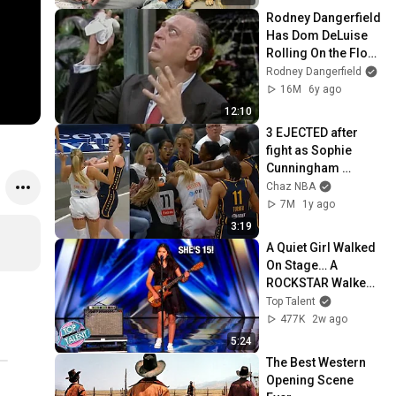
Rodney Dangerfield 
Has Dom DeLuise 
Rolling On the Floor 
Laughing (1974)
Rodney Dangerfield
16M
6y ago
12:10
3 EJECTED after 
fight as Sophie 
Cunningham 
stands up for 
Chaz NBA
Caitlin Clark
7M
1y ago
3:19
A Quiet Girl Walked 
On Stage… A 
ROCKSTAR Walked 
Off!
Top Talent
477K
2w ago
5:24
The Best Western 
Opening Scene 