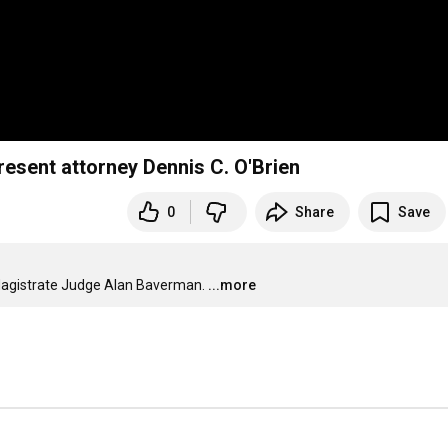
esent attorney Dennis C. O'Brien
0
Share
Save
agistrate Judge Alan Baverman.
...more