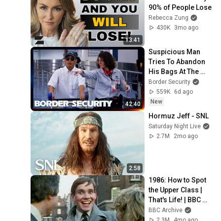
90% of People Lose
Rebecca Zung
430K
3mo ago
13:41
Suspicious Man 
Tries To Abandon 
His Bags At The 
Border | DOUBLE 
Border Security
EPISODE | Border 
559K
6d ago
Security Australia
New
42:40
Hormuz Jeff - SNL
Saturday Night Live
2.7M
2mo ago
2:58
1986: How to Spot 
the Upper Class | 
That's Life! | BBC 
Archive
BBC Archive
2.3M
4mo ago