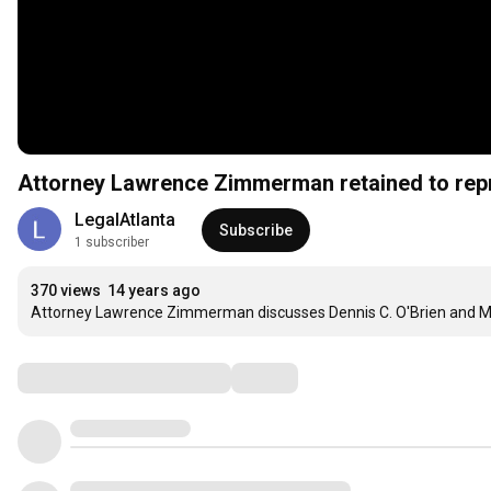
Attorney Lawrence Zimmerman retained to repr
LegalAtlanta
Subscribe
1 subscriber
370 views
14 years ago
Attorney Lawrence Zimmerman discusses Dennis C. O'Brien and M
Comments