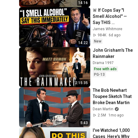
14:16
🚨 If Cops Say "I 
Smell Alcohol" — 
Say THIS 
Immediately (It's a 
James Whitmore
Trap)
984K
6d ago
New
14:22
John Grisham's The 
Rainmaker
Drama 1997
Free with ads
PG-13
2:15:35
The Bob Newhart 
Toupee Sketch That 
Broke Dean Martin
Dean Martin
2.5M
1mo ago
5:43
I've Watched 1,000 
Cases  Here's Why 