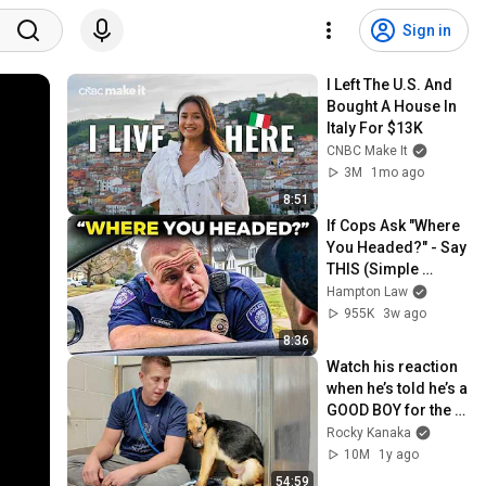
Sign in
I Left The U.S. And 
Bought A House In 
Italy For $13K
CNBC Make It
3M
1mo ago
8:51
If Cops Ask "Where 
You Headed?" - Say 
THIS (Simple 
Phrase)
Hampton Law
955K
3w ago
8:36
Watch his reaction 
when he’s told he’s a 
GOOD BOY for the 
first time 🥹
Rocky Kanaka
10M
1y ago
54:59