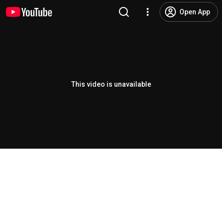
Open App
This video is unavailable