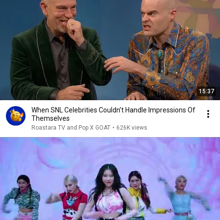
15:37
When SNL Celebrities Couldn’t Handle Impressions Of
Themselves
Roastara TV and Pop X GOAT
•
626K views