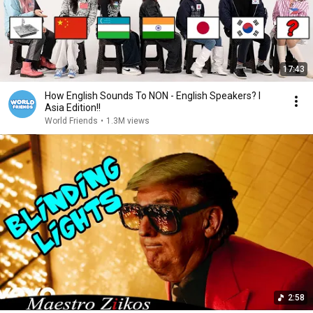
17:43
How English Sounds To NON - English Speakers? l
Asia Edition!!
World Friends
•
1.3M views
2:58