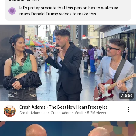
let’s just appreciate that this person has to watch so 
many Donald Trump videos to make this
5:50
Crash Adams - The Best New Heart Freestyles
Crash Adams and Crash Adams Vault
•
5.2M views