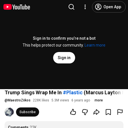
Open App
Sign in to confirm you’re not a bot
This helps protect our community.
Learn more
Sign in
Trump Sings Wrap Me In
#Plastic
(Marcus Layton Ra
@
MaestroZiikos
228K likes
5.3M views
6 years ago
more
Subscribe
Comments
22K