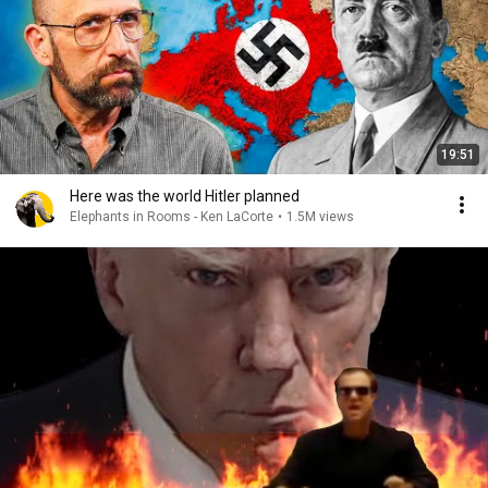
19:51
Here was the world Hitler planned
Elephants in Rooms - Ken LaCorte
•
1.5M views