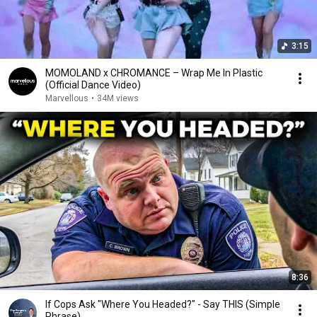
3:15
MOMOLAND x CHROMANCE – Wrap Me In Plastic
(Official Dance Video)
Marvellous
•
34M views
8:36
If Cops Ask "Where You Headed?" - Say THIS (Simple
Phrase)