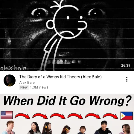
26:39
The Diary of a Wimpy Kid Theory (Alex Bale)
Alex Bale
New
1.3M views