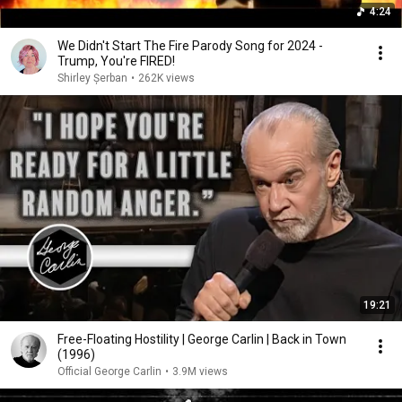
4:24
We Didn't Start The Fire Parody Song for 2024 -
Trump, You're FIRED!
Shirley Șerban
•
262K views
19:21
Free-Floating Hostility | George Carlin | Back in Town
(1996)
Official George Carlin
•
3.9M views