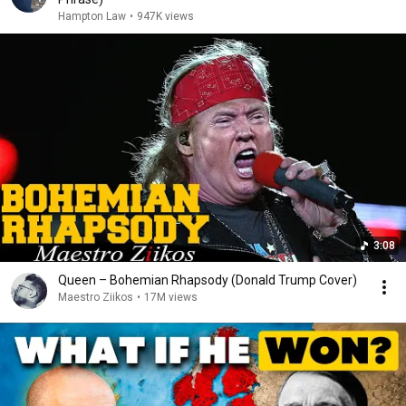
Hampton Law
•
947K views
3:08
Queen – Bohemian Rhapsody (Donald Trump Cover)
Maestro Ziikos
•
17M views