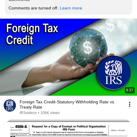
Comments are turned off. 
Learn more
9:37
Foreign Tax Credit-Statutory Withholding Rate vs.
Treaty Rate
IRSvideos
•
106K views