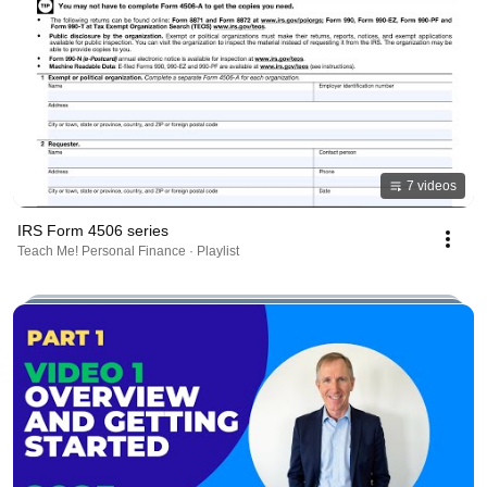
7 videos
IRS Form 4506 series
Teach Me! Personal Finance · Playlist