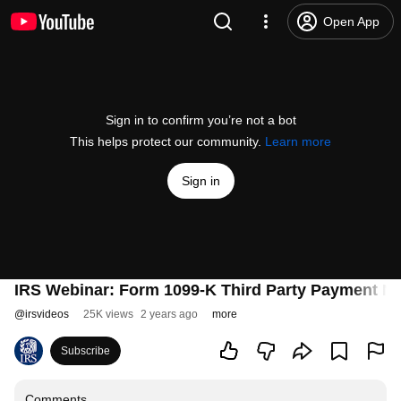
Open App
Sign in to confirm you’re not a bot
This helps protect our community.
Learn more
Sign in
IRS Webinar: Form 1099-K Third Party Payment N
@
irsvideos
25K views
2 years ago
more
Subscribe
Comments