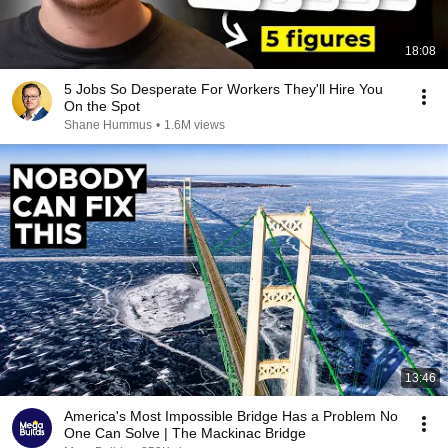
18:08
5 Jobs So Desperate For Workers They'll Hire You
On the Spot
Shane Hummus
•
1.6M views
13:46
America's Most Impossible Bridge Has a Problem No
One Can Solve | The Mackinac Bridge