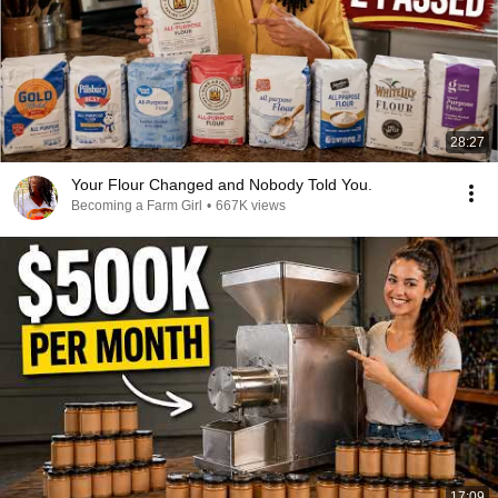
28:27
Your Flour Changed and Nobody Told You.
Becoming a Farm Girl
•
667K views
17:09