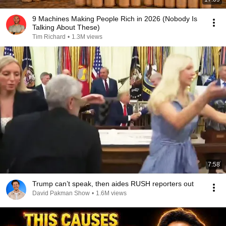
9 Machines Making People Rich in 2026 (Nobody Is
Talking About These)
Tim Richard
•
1.3M views
7:58
Trump can’t speak, then aides RUSH reporters out
David Pakman Show
•
1.6M views