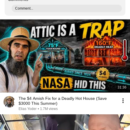
Comment...
31:36
The $4 Amish Fix for a Deadly Hot House (Save
$3000 This Summer)
Elias Yoder
•
1.7M views