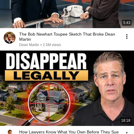
5:43
The Bob Newhart Toupee Sketch That Broke Dean
Martin
Dean Martin
•
2.5M views
18:18
How Lawyers Know What You Own Before They Sue