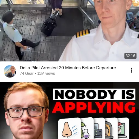
32:16
Delta Pilot Arrested 20 Minutes Before Departure
74 Gear
•
11M views