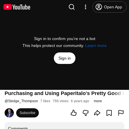
Open App
Sign in to confirm you’re not a bot
This helps protect our community.
Learn more
Sign in
Purchasing and Using Paperitalo's Pretty Good Pul
@
Sledge_Thompson
7 likes
766 views
6 years ago
more
Subscribe
Comments