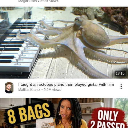
MegaBuilds
•
353K views
18:15
I taught an octopus piano then played guitar with him
Mattias Krantz
•
9.9M views