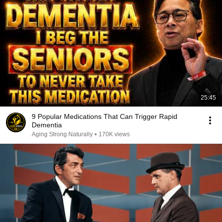
25:45
9 Popular Medications That Can Trigger Rapid
Dementia
Aging Strong Naturally
•
170K views