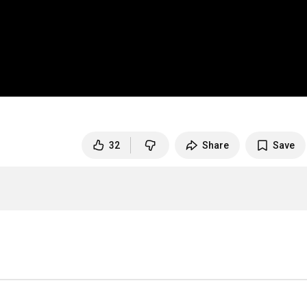
32
Share
Save