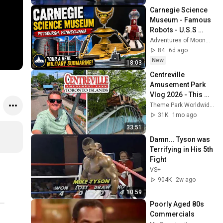
Carnegie Science 
Museum - Famous 
Robots - U.S.S 
Requin - Pittsburgh, 
Adventures of MoonMan
PA 
84
6d ago
New
18:03
Centreville 
Amusement Park 
Vlog 2026 - This 
Park SURPRISED 
Theme Park Worldwide
US!
31K
1mo ago
33:51
Damn... Tyson was 
Terrifying in His 5th 
Fight
VS+
904K
2w ago
10:59
Poorly Aged 80s 
Commercials