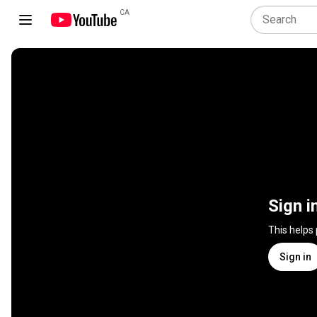
CA
Sign i
This helps
Sign in