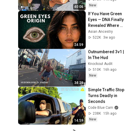
New
40:06
If You Have Green 
Eyes — DNA Finally 
Revealed Where 
They Really Come 
Asian Ancestry
From
522K
3w ago
24:59
Outnumbered 3v1 | 
In The Hud
Knockout Audit
510K
16h ago
New
34:29
Simple Traffic Stop 
Turns Deadly in 
Seconds
Code Blue Cam
238K
15h ago
New
14:59