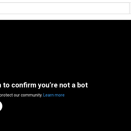
n to confirm you’re not a bot
 protect our community.
Learn more