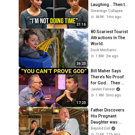
Laughing… Then the 
Judge DESTROYED 
Sovereign Collapse
Her With One 
469K
1mo ago
Verdict! (Instant)
21:16
80 Scariest Tourist 
Attractions In The 
World
Duck Mechanic
1.8M
2w ago
36:20
Bill Maher Says 
There’s No Proof 
for God... Then 
THIS Happens
Jaiden Forrest
1.9M
5mo ago
17:20
Father Discovers 
His Pregnant 
Daughter was 
Murdered
Beyond Evil
216K
11h ago