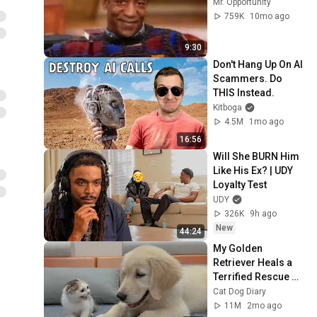
Mr. Opportunity
759K
10mo ago
9:30
Don't Hang Up On AI 
Scammers. Do 
THIS Instead.
Kitboga
4.5M
1mo ago
16:56
Will She BURN Him 
Like His Ex? | UDY 
Loyalty Test
UDY
326K
9h ago
New
44:24
My Golden 
Retriever Heals a 
Terrified Rescue 
Kitten in Just 3 
Cat Dog Diary
Meetings!
11M
2mo ago