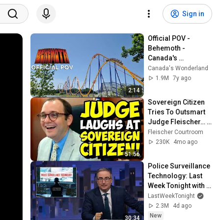
Sign in
Official POV - 
Behemoth - 
Canada's 
Wonderland
Canada's Wonderland
1.9M
7y ago
2:14
Sovereign Citizen 
Tries To Outsmart 
Judge Fleischer… It 
Backfires 
Fleischer Courtroom
INSTANTLY
230K
4mo ago
51:56
Police Surveillance 
Technology: Last 
Week Tonight with 
John Oliver (HBO)
LastWeekTonight
2.3M
4d ago
New
30:34