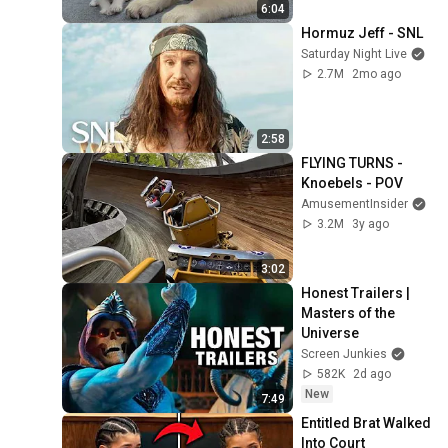
6:04
Hormuz Jeff - SNL
Saturday Night Live
2.7M
2mo ago
2:58
FLYING TURNS - 
Knoebels - POV
AmusementInsider
3.2M
3y ago
3:02
Honest Trailers | 
Masters of the 
Universe
Screen Junkies
582K
2d ago
New
7:49
Entitled Brat Walked 
Into Court 