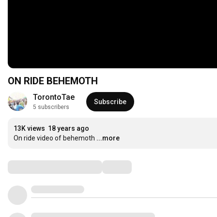
ON RIDE BEHEMOTH
TorontoTae
Subscribe
5 subscribers
13K views
18 years ago
On ride video of behemoth
...more
Comments