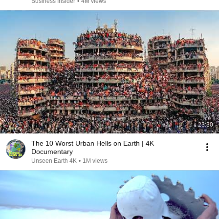
Business Insider
•
4M views
23:30
The 10 Worst Urban Hells on Earth | 4K
Documentary
Unseen Earth 4K
•
1M views