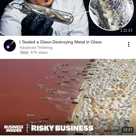
1:11:13
I Sealed a Glass-Destroying Metal in Glass
Advanced Tinkering
New
67K views
13:27