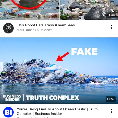
11:44
This Robot Eats Trash #TeamSeas
Mark Rober
•
69M views
17:57
You're Being Lied To About Ocean Plastic | Truth
Complex | Business Insider