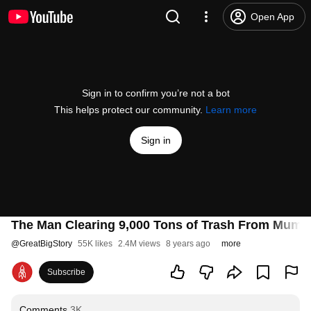
Open App
Sign in to confirm you’re not a bot
This helps protect our community.
Learn more
Sign in
The Man Clearing 9,000 Tons of Trash From Mumb
@
GreatBigStory
55K likes
2.4M views
8 years ago
more
Subscribe
Comments
3K