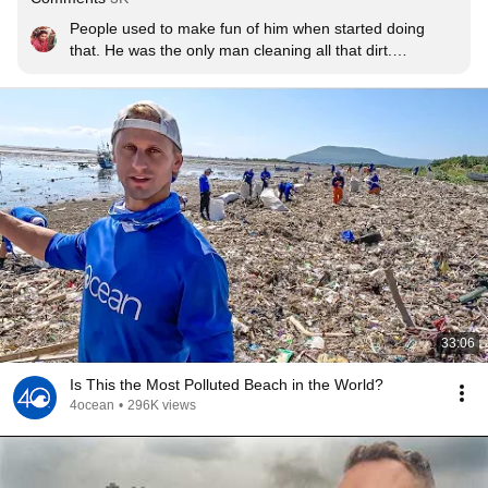
People used to make fun of him when started doing 
that. He was the only man cleaning all that dirt.

 Hats off👏
33:06
Is This the Most Polluted Beach in the World?
4ocean
•
296K views