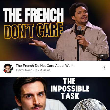
12:51
The French Do Not Care About Work
Trevor Noah
•
3.2M views