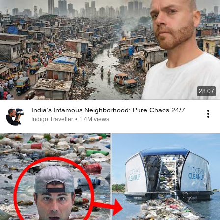
28:07
India’s Infamous Neighborhood: Pure Chaos 24/7
Indigo Traveller
•
1.4M views