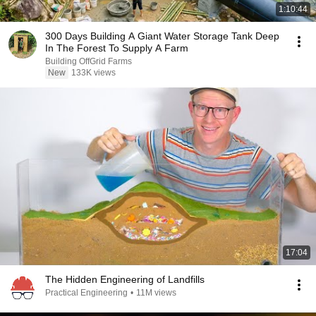
1:10:44
300 Days Building A Giant Water Storage Tank Deep
In The Forest To Supply A Farm
Building OffGrid Farms
New
133K views
17:04
The Hidden Engineering of Landfills
Practical Engineering
•
11M views