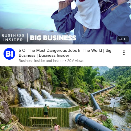
24:13
5 Of The Most Dangerous Jobs In The World | Big
Business | Business Insider
Business Insider and Insider
•
20M views