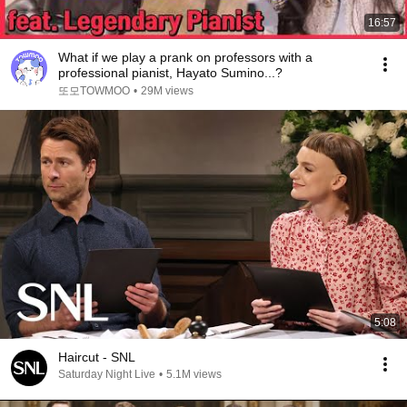
16:57
What if we play a prank on professors with a
professional pianist, Hayato Sumino...?
또모TOWMOO
•
29M views
5:08
Haircut - SNL
Saturday Night Live
•
5.1M views