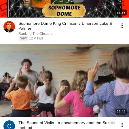
22:29
Sophomore Dome King Crimson v Emerson Lake &
Palmer
Ranking The Obscure
New
12 views
25:45
The Sound of Violin - a documentary abot the Suzuki
method