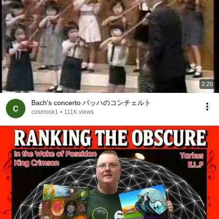
3:20
Bach's concerto バッハのコンチェルト
cosmosk1
•
111K views