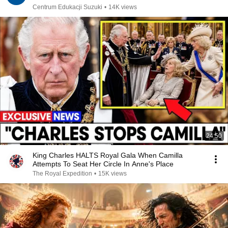
Centrum Edukacji Suzuki
•
14K views
24:50
King Charles HALTS Royal Gala When Camilla
Attempts To Seat Her Circle In Anne's Place
The Royal Expedition
•
15K views