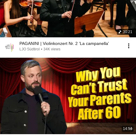
30:21
PAGANINI | Violinkonzert Nr. 2 'La campanella'
LJO Südtirol
•
34K views
14:54