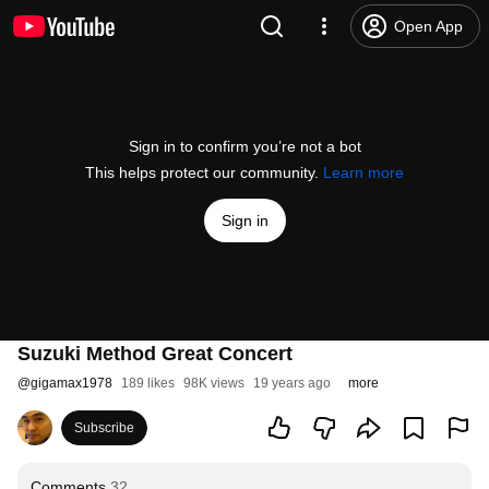
Open App
Sign in to confirm you’re not a bot
This helps protect our community.
Learn more
Sign in
Suzuki Method Great Concert
@
gigamax1978
189 likes
98K views
19 years ago
more
Subscribe
Comments
32