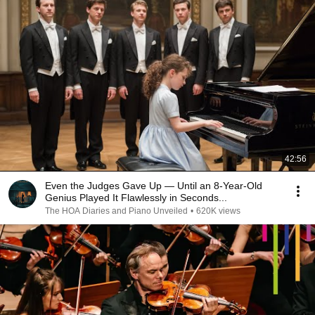
42:56
Even the Judges Gave Up — Until an 8-Year-Old
Genius Played It Flawlessly in Seconds...
The HOA Diaries and Piano Unveiled
•
620K views