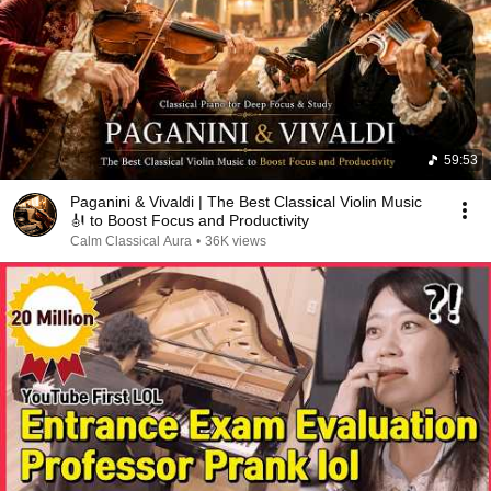
59:53
Paganini & Vivaldi | The Best Classical Violin Music
🎻 to Boost Focus and Productivity
Calm Classical Aura
•
36K views