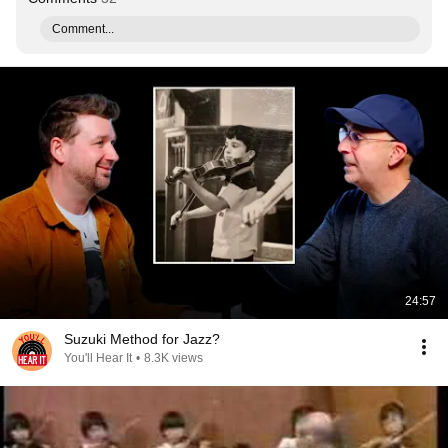
Comment...
24:57
Suzuki Method for Jazz?
You'll Hear It
•
8.3K views