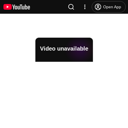
Open App
Video unavailable