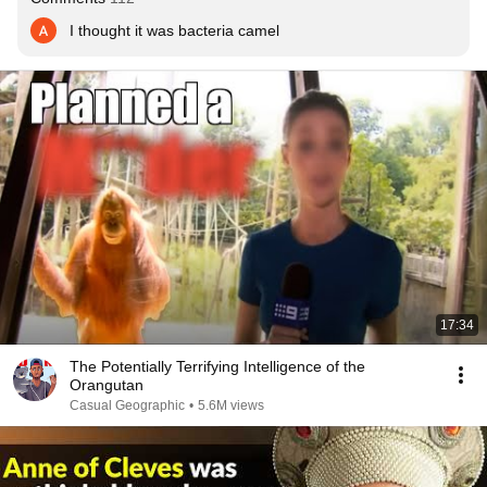
I thought it was bacteria camel
17:34
The Potentially Terrifying Intelligence of the
Orangutan
Casual Geographic
•
5.6M views