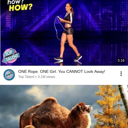
5:16
ONE Rope. ONE Girl. You CANNOT Look Away!
Top Talent
•
3.1M views