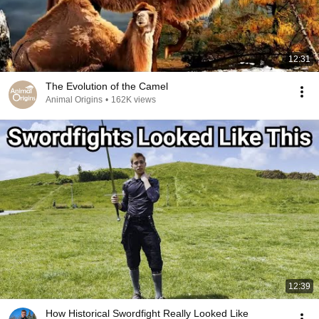
12:31
The Evolution of the Camel
Animal Origins
•
162K views
12:39
How Historical Swordfight Really Looked Like