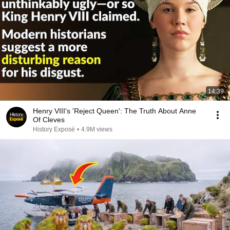
14:39
Henry VIII's 'Reject Queen': The Truth About Anne
Of Cleves
History Exposé
•
4.9M views