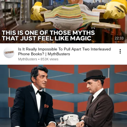
22:33
Is It Really Impossible To Pull Apart Two Interleaved
Phone Books? | MythBusters
MythBusters
•
853K views