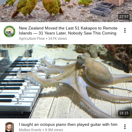
22:57
New Zealand Moved the Last 51 Kakapos to Remote
Islands — 31 Years Later, Nobody Saw This Coming
Agriculture Flow
•
347K views
18:15
I taught an octopus piano then played guitar with him
Mattias Krantz
•
9.9M views