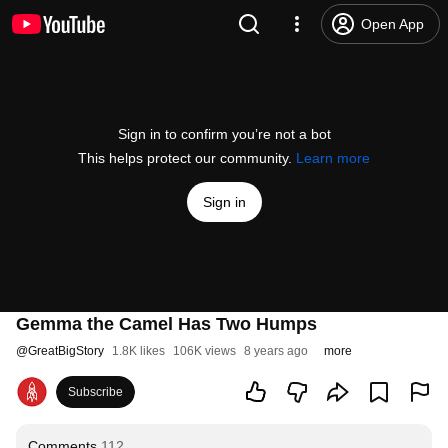
Open App
Sign in to confirm you’re not a bot
This helps protect our community.
Learn more
Sign in
Gemma the Camel Has Two Humps
@
GreatBigStory
1.8K likes
106K views
8 years ago
more
Subscribe
Comments
112