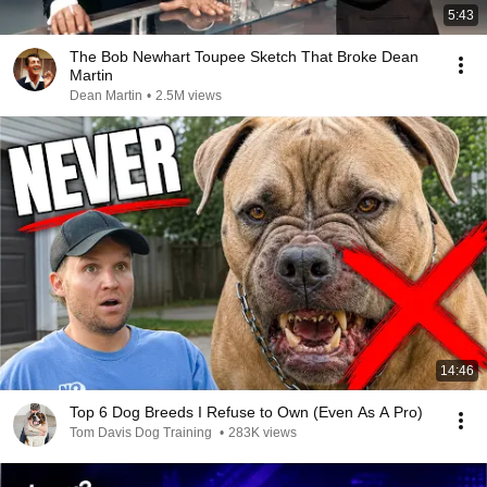
5:43
The Bob Newhart Toupee Sketch That Broke Dean
Martin
Dean Martin
•
2.5M views
14:46
Top 6 Dog Breeds I Refuse to Own (Even As A Pro)
Tom Davis Dog Training
•
283K views