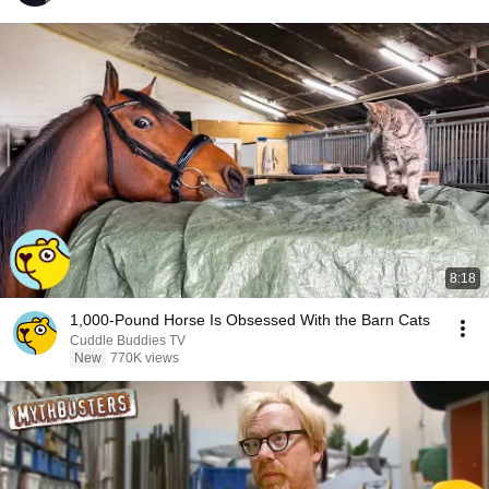
8:18
1,000-Pound Horse Is Obsessed With the Barn Cats
Cuddle Buddies TV
New
770K views