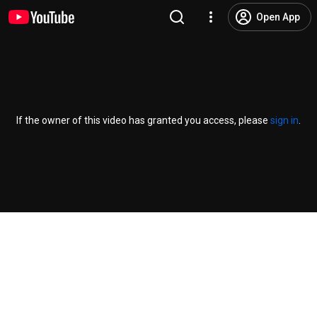
Open App
If the owner of this video has granted you access, please
sign in
.