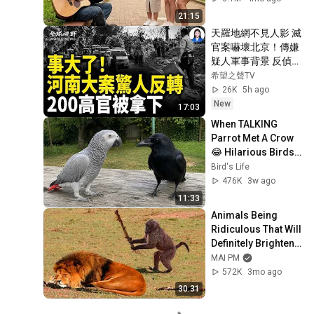
21:15
天羅地網不見人影 滅
官案嚇壞北京！傳嫌
疑人軍事背景 反偵察
秒殺眾警 懸賞飆12
希望之聲TV
萬無果 全民掀桌子；
26K
5h ago
鎖國前夜大震盪！驚
New
17:03
傳港200高官被拿下 
When TALKING 
200人逃亡【全球視
Parrot Met A Crow 
野】
😂 Hilarious Birds 
Video
Bird's Life
476K
3w ago
11:33
Animals Being 
Ridiculous That Will 
Definitely Brighten 
Your Day 😂
MAI PM
572K
3mo ago
30:31