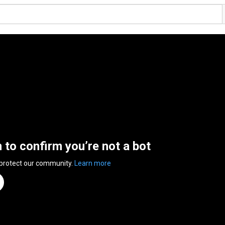
n to confirm you’re not a bot
 protect our community.
Learn more