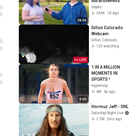
Attractiveness
Sayko
343K
7d ago
28:06
Dillon Colorado 
Webcam
Dillon Colorado
125 watching
LIVE
1 IN A MILLION 
MOMENTS IN 
SPORTS !
Hyperloop
4M
4y ago
8:00
Hormuz Jeff - SNL
Saturday Night Live
2.7M
2mo ago