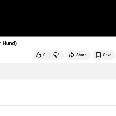
r Hund)
0
Share
Save