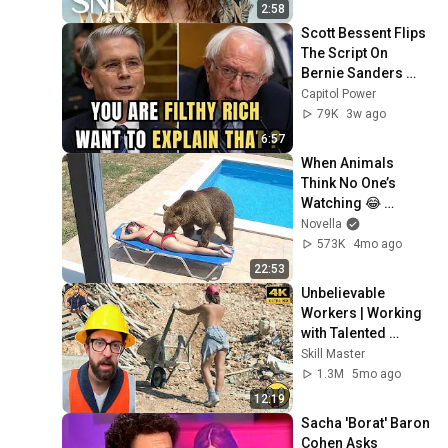
2:58
Scott Bessent Flips 
The Script On 
Bernie Sanders 
With One Biden 
Capitol Power
Question
79K
3w ago
6:57
When Animals 
Think No One’s 
Watching 😂 
Backyard Edition
Novella
573K
4mo ago
22:53
Unbelievable 
Workers | Working 
with Talented 
Engineers. EP17 
Skill Master
#construction 
1.3M
5mo ago
#adamrose 
12:19
#workers #smart
Sacha 'Borat' Baron 
Cohen Asks 