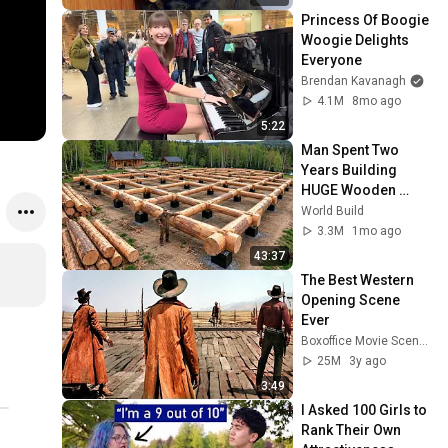
Princess Of Boogie 
Woogie Delights 
Everyone
Brendan Kavanagh
4.1M
8mo ago
5:22
Man Spent Two 
Years Building 
HUGE Wooden 
House for his 
World Build
Family | Start to 
3.3M
1mo ago
Finish by 
43:37
@bjornbrenton
The Best Western 
Opening Scene 
Ever
Boxoffice Movie Scenes
25M
3y ago
3:49
I Asked 100 Girls to 
Rank Their Own 