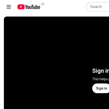
DE
Sign i
This helps
Sign in