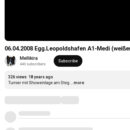
06.04.2008 Egg.Leopoldshafen A1-Medi (weiße
Mellikira
Subscribe
443 subscribers
326 views
18 years ago
Turnier mit Showeinlage am Steg
...more
Comments