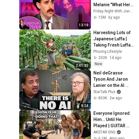
Melanie "What Her 
Price Is" | Friday 
Friday Night With Jonathan Ross
Night With 
15M
6y ago
Jonathan Ross
13:19
Harvesting Lots of 
Japanese Luffa | 
Taking Fresh Luffa 
to the Countryside 
Phuong Lifestyle
Market
202K
1d ago
New
2:41:35
Neil deGrasse 
Tyson And Jaron 
Lanier on the AI 
Illusion
StarTalk Plus
853K
2w ago
9:24
Everyone Ignored 
Him… Until He 
Played | GUITAR 
PRO pretended TO 
AKSTAR ENG
BE HOMELESS
6.1M
4mo ago