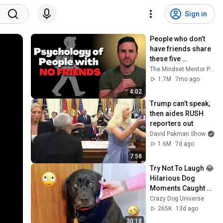
Sign in
People who don’t 
have friends share 
these five 
personality traits
The Mindset Mentor Podcast
1.7M
7mo ago
4:02
Trump can’t speak, 
then aides RUSH 
reporters out
David Pakman Show
1.6M
7d ago
7:58
Try Not To Laugh 😂 
Hilarious Dog 
Moments Caught 
on Camera #32
Crazy Dog Universe
265K
13d ago
30:18