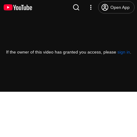
Open App
If the owner of this video has granted you access, please
sign in
.