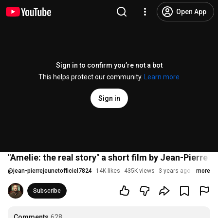
Open App
Sign in to confirm you’re not a bot
This helps protect our community.
Learn more
Sign in
"Amelie: the real story" a short film by Jean-Pierre 
@
jean-pierrejeunetofficiel7824
14K likes
435K views
3 years ago
more
Subscribe
Comments
628