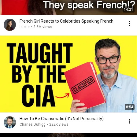
14:21
French Girl Reacts to Celebrities Speaking French
Lucile
•
3.6M views
8:54
How To Be Charismatic (It's Not Personality)
Charles Duhigg
•
222K views