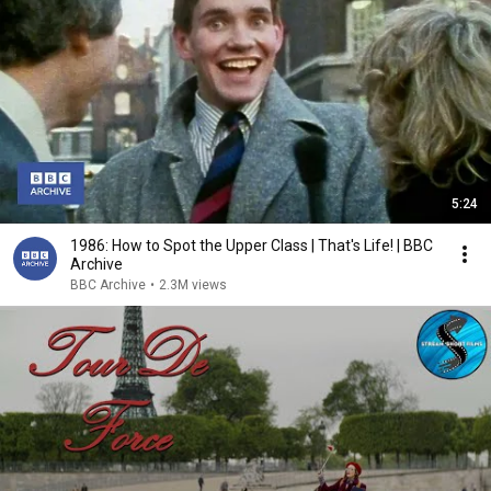
5:24
1986: How to Spot the Upper Class | That's Life! | BBC
Archive
BBC Archive
•
2.3M views