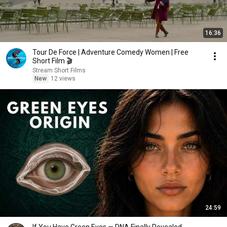
16:36
Tour De Force | Adventure Comedy Women | Free
Short Film 🎬
Stream Short Films
New
12 views
24:59