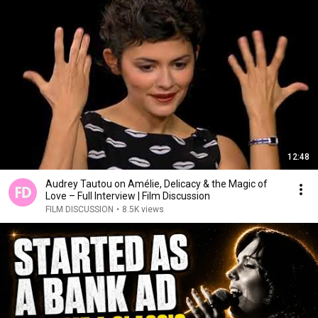
12:48
Audrey Tautou on Amélie, Delicacy & the Magic of
Love – Full Interview | Film Discussion
FILM DISCUSSION
•
8.5K views