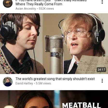
If You Have Green Eyes — DNA Finally Revealed
Where They Really Come From
Asian Ancestry
•
552K views
24:17
The world's greatest song that simply shouldn't exist
David Hartley
•
5.5M views