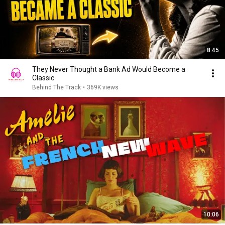
8:45
They Never Thought a Bank Ad Would Become a
Classic
Behind The Track
•
369K views
10:06