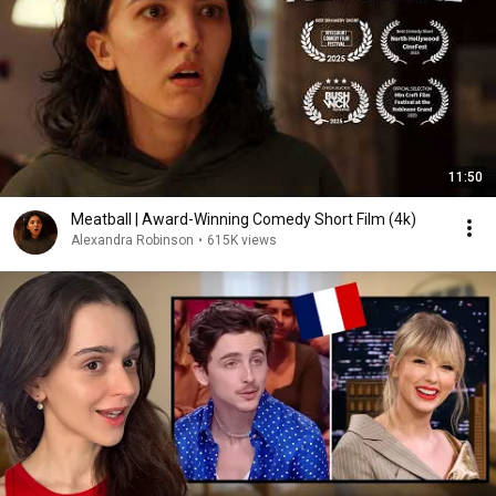
11:50
Meatball | Award-Winning Comedy Short Film (4k)
Alexandra Robinson
•
615K views