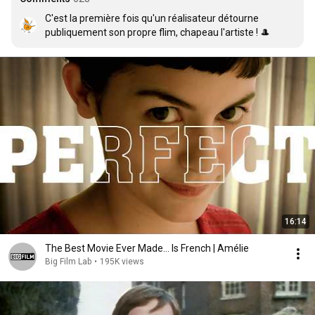
C'est la première fois qu'un réalisateur détourne 
publiquement son propre flim, chapeau l'artiste ! 🎩
16:14
The Best Movie Ever Made… Is French | Amélie
Big Film Lab
•
195K views