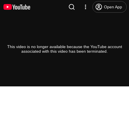
Open App
This video is no longer available because the YouTube account
associated with this video has been terminated.