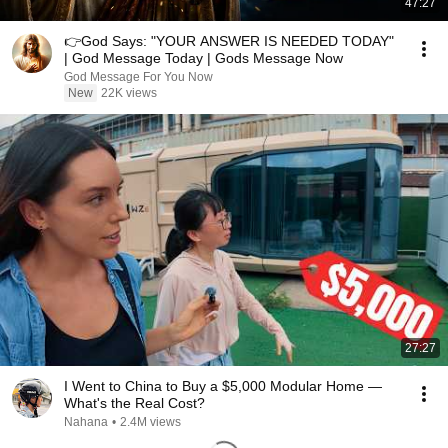
47:27
👉God Says: "YOUR ANSWER IS NEEDED TODAY"
| God Message Today | Gods Message Now
God Message For You Now
New
22K views
27:27
I Went to China to Buy a $5,000 Modular Home —
What's the Real Cost?
Nahana
•
2.4M views