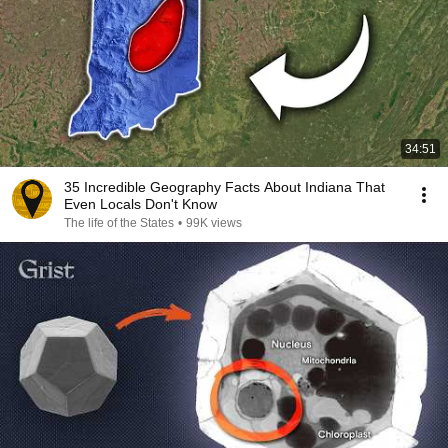
34:51
35 Incredible Geography Facts About Indiana That
Even Locals Don't Know
The life of the States
•
99K views