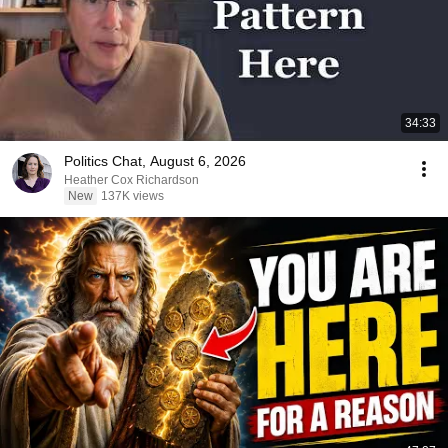
34:33
Politics Chat, August 6, 2026
Heather Cox Richardson
New
137K views