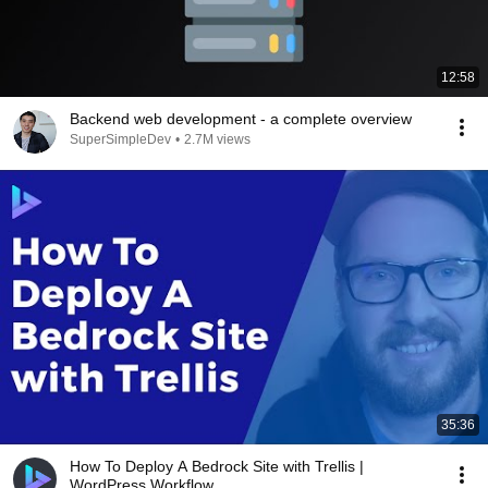
12:58
Backend web development - a complete overview
SuperSimpleDev
•
2.7M views
35:36
How To Deploy A Bedrock Site with Trellis |
WordPress Workflow