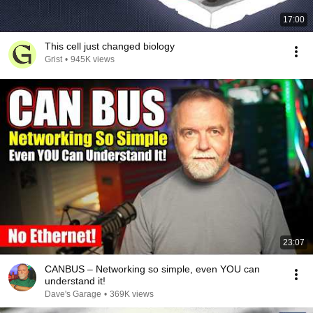
17:00
This cell just changed biology
Grist
•
945K views
23:07
CANBUS – Networking so simple, even YOU can
understand it!
Dave's Garage
•
369K views