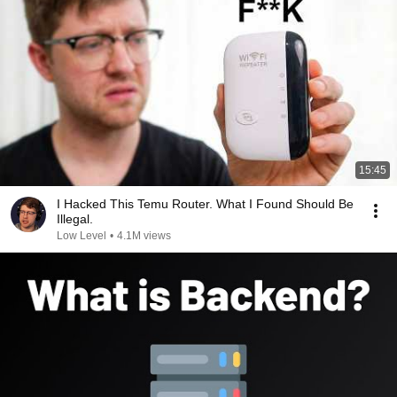
15:45
I Hacked This Temu Router. What I Found Should Be
Illegal.
Low Level
•
4.1M views