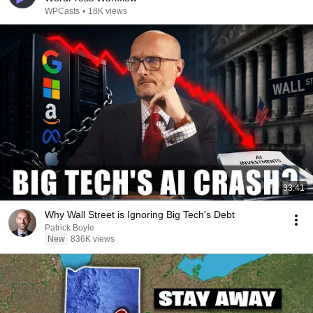
WPCasts
•
18K views
33:41
Why Wall Street is Ignoring Big Tech's Debt
Patrick Boyle
New
836K views