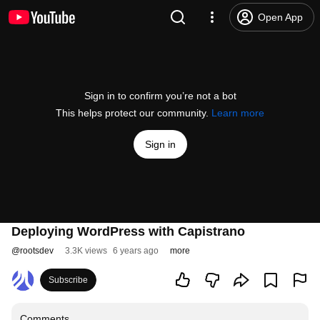
Open App
Sign in to confirm you’re not a bot
This helps protect our community.
Learn more
Sign in
Deploying WordPress with Capistrano
@
rootsdev
3.3K views
6 years ago
more
Subscribe
Comments