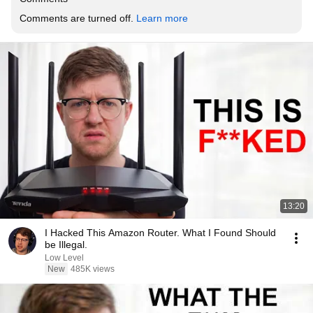
Comments are turned off. 
Learn more
13:20
I Hacked This Amazon Router. What I Found Should
be Illegal.
Low Level
New
485K views