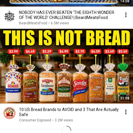
14:08
NOBODY HAS EVER BEATEN 'THE EIGHTH WONDER
OF THE WORLD' CHALLENGE! | BeardMeatsFood
BeardMeatsFood
•
6.5M views
31:08
10 US Bread Brands to AVOID and 3 That Are Actually
Safe
Consumer Exposed
•
3.2M views