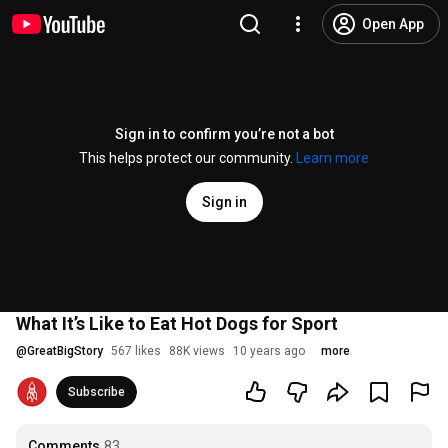
Open App
Sign in to confirm you’re not a bot
This helps protect our community.
Learn more
Sign in
What It’s Like to Eat Hot Dogs for Sport
@
GreatBigStory
567 likes
88K views
10 years ago
more
Subscribe
Comments
83