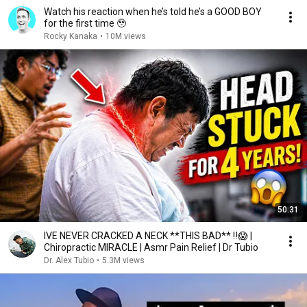
Watch his reaction when he’s told he’s a GOOD BOY
for the first time 🥹
Rocky Kanaka
•
10M views
50:31
IVE NEVER CRACKED A NECK **THIS BAD** ‼️😱 |
Chiropractic MIRACLE | Asmr Pain Relief | Dr Tubio
Dr. Alex Tubio
•
5.3M views