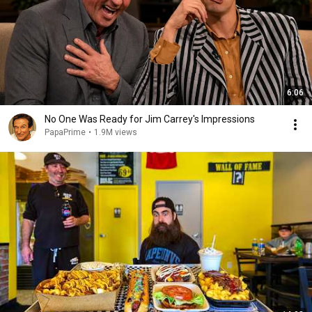
6:06
No One Was Ready for Jim Carrey's Impressions
PapaPrime
•
1.9M views