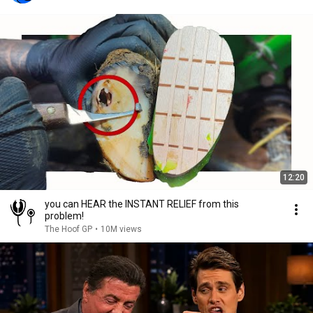
12:20
you can HEAR the INSTANT RELIEF from this
problem!
The Hoof GP
•
10M views