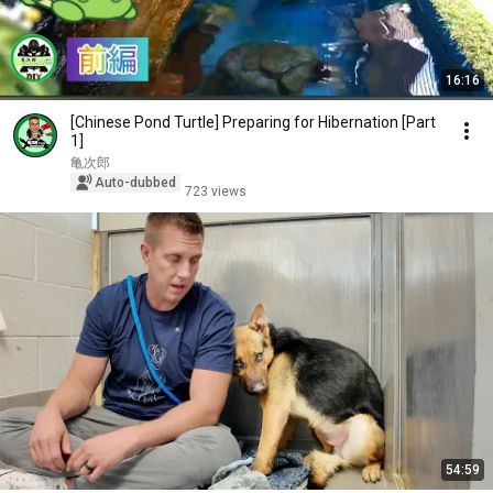
16:16
[Chinese Pond Turtle] Preparing for Hibernation [Part
1]
亀次郎
Auto-dubbed
723 views
54:59