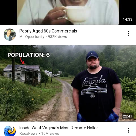
14:33
Poorly Aged 60s Commercials
Mr. Opportunity
•
932K views
22:41
Inside West Virginia's Most Remote Holler
RocaNews
•
10M views