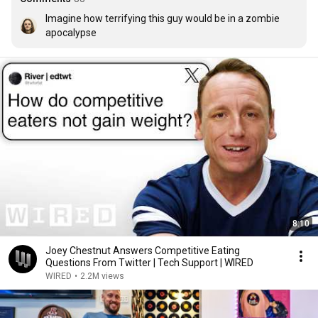
Imagine how terrifying this guy would be in a zombie 
apocalypse
8:10
Joey Chestnut Answers Competitive Eating
Questions From Twitter | Tech Support | WIRED
WIRED
•
2.2M views