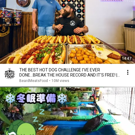
14:47
THE BEST HOT DOG CHALLENGE I'VE EVER
DONE...BREAK THE HOUSE RECORD AND IT'S FREE! |
BeardMeatsFood
BeardMeatsFood
•
10M views