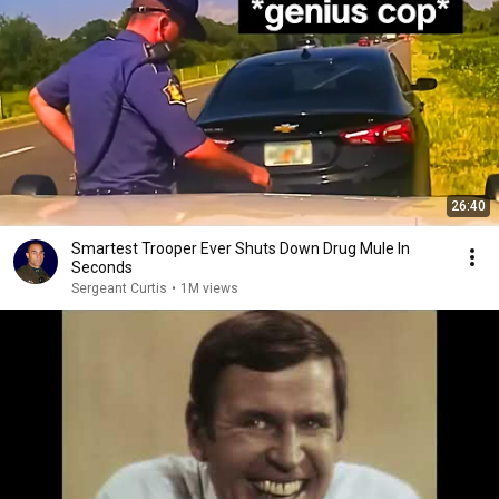
26:40
Smartest Trooper Ever Shuts Down Drug Mule In
Seconds
Sergeant Curtis
•
1M views