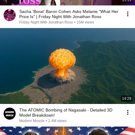
13:19
Sacha 'Borat' Baron Cohen Asks Melanie "What Her
Price Is" | Friday Night With Jonathan Ross
Friday Night With Jonathan Ross
•
15M views
14:29
The ATOMIC Bombing of Nagasaki - Detailed 3D
Model Breakdown!
Modern Muscle
•
2.4M views