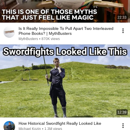
22:33
Is It Really Impossible To Pull Apart Two Interleaved
Phone Books? | MythBusters
MythBusters
•
870K views
12:39
How Historical Swordfight Really Looked Like
Michael Kozin
•
1.3M views