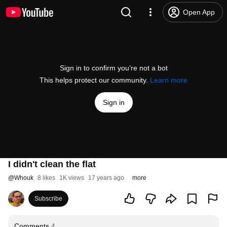
Open App
Sign in to confirm you’re not a bot
This helps protect our community.
Learn more
Sign in
I didn't clean the flat
@
Whouk
8 likes
1K views
17 years ago
more
Subscribe
Comments
4