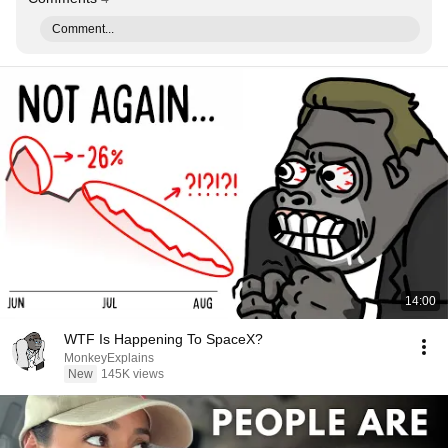
Comment...
14:00
WTF Is Happening To SpaceX?
MonkeyExplains
New
145K views