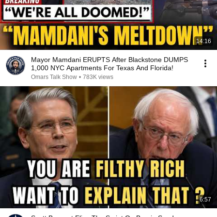
14:16
Mayor Mamdani ERUPTS After Blackstone DUMPS
1,000 NYC Apartments For Texas And Florida!
Omars Talk Show
•
783K views
6:57