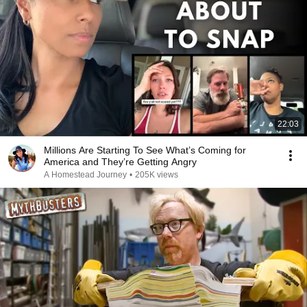
22:03
Millions Are Starting To See What’s Coming for
America and They’re Getting Angry
A Homestead Journey
•
205K views