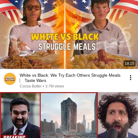
18:15
White vs Black: We Try Each Others Struggle Meals
⎸ Taste Wars
Cocoa Butter
•
3.7M views