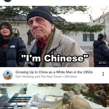
20:32
Growing Up In China as a White Man in the 1950s
Dan Vineberg and The New Travel
•
2M views