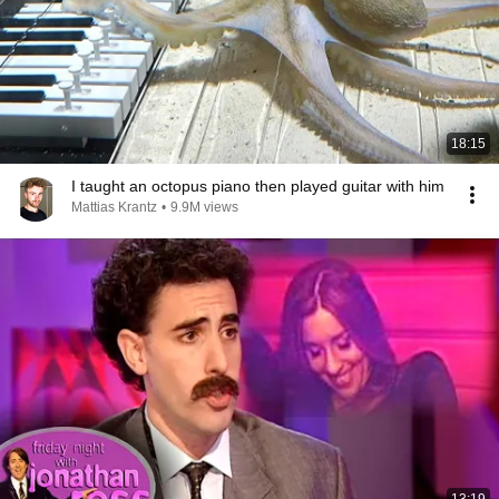
18:15
I taught an octopus piano then played guitar with him
Mattias Krantz
•
9.9M views