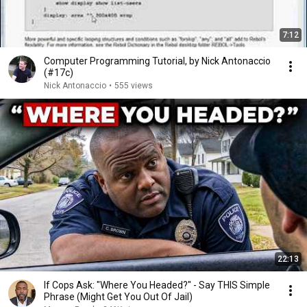
7:12
Computer Programming Tutorial, by Nick Antonaccio
(#17c)
Nick Antonaccio
•
555 views
22:13
If Cops Ask: "Where You Headed?" - Say THIS Simple
Phrase (Might Get You Out Of Jail)