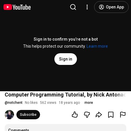
Open App
Sign in to confirm you’re not a bot
This helps protect our community.
Learn more
Sign in
Computer Programming Tutorial, by Nick Antonacci
@
notchent
No likes
562 views
18 years ago
more
Subscribe
Comments