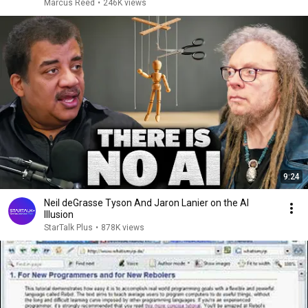
Marcus Reed
•
246K views
9:24
Neil deGrasse Tyson And Jaron Lanier on the AI
Illusion
StarTalk Plus
•
878K views