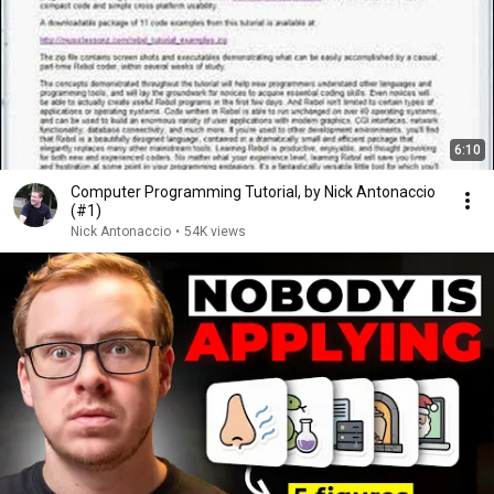
6:10
Computer Programming Tutorial, by Nick Antonaccio
(#1)
Nick Antonaccio
•
54K views