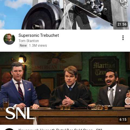
21:56
Supersonic Trebuchet
Tom Stanton
New
1.3M views
6:15