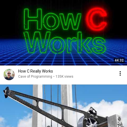
44:32
How C Really Works
Cave of Programming
•
135K views