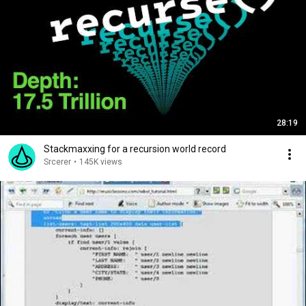
28:19
Stackmaxxing for a recursion world record
Srcerer
•
145K views