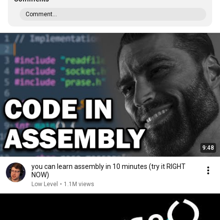
Comment...
9:48
you can learn assembly in 10 minutes (try it RIGHT
NOW)
Low Level
•
1.1M views