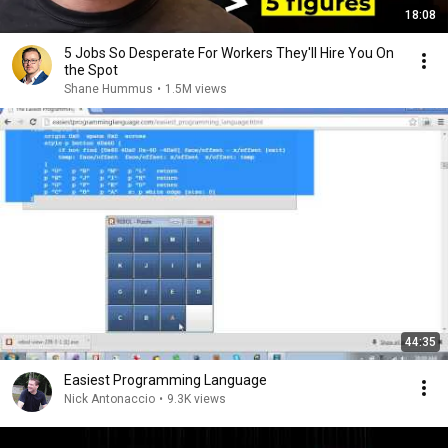
18:08
5 Jobs So Desperate For Workers They'll Hire You On
the Spot
Shane Hummus
•
1.5M views
44:35
Easiest Programming Language
Nick Antonaccio
•
9.3K views