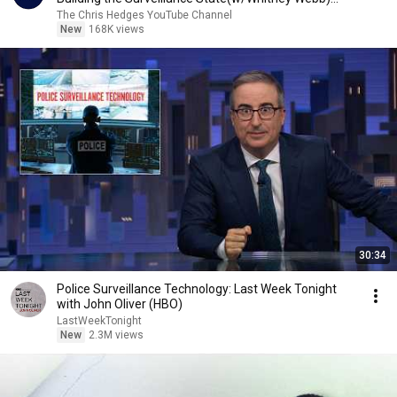
|TCHR
The Chris Hedges YouTube Channel
New
168K views
30:34
Police Surveillance Technology: Last Week Tonight
with John Oliver (HBO)
LastWeekTonight
New
2.3M views