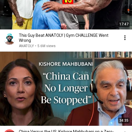
17:47
This Guy Beat ANATOLY | Gym CHALLENGE Went
Wrong
ANATOLY
•
5.6M views
34:35
China Versus the US: Kishore Mahbubani on a Zero-