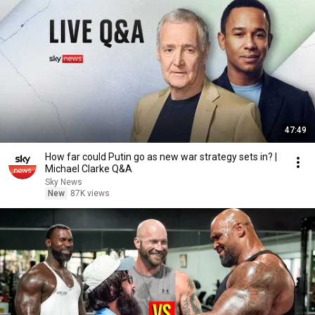
47:49
How far could Putin go as new war strategy sets in? |
Michael Clarke Q&A
Sky News
New
87K views