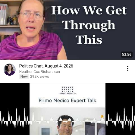
52:56
Politics Chat, August 4, 2026
Heather Cox Richardson
New
292K views