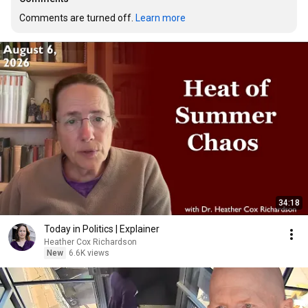
Comments are turned off. 
Learn more
34:18
Today in Politics | Explainer
Heather Cox Richardson
New
6.6K views