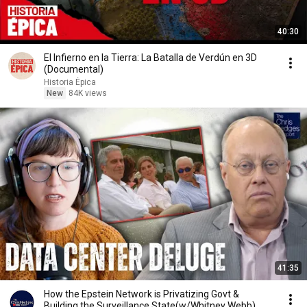
40:30
El Infierno en la Tierra: La Batalla de Verdún en 3D
(Documental)
Historia Épica
New
84K views
41:35
How the Epstein Network is Privatizing Govt &
Building the Surveillance State(w/Whitney Webb)