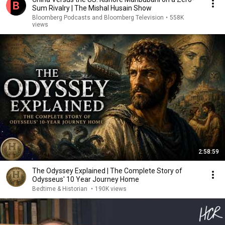
Sum Rivalry | The Mishal Husain Show
Bloomberg Podcasts and Bloomberg Television
•
558K
views
2:58:59
The Odyssey Explained | The Complete Story of
Odysseus' 10 Year Journey Home
Bedtime & Historian
•
190K views