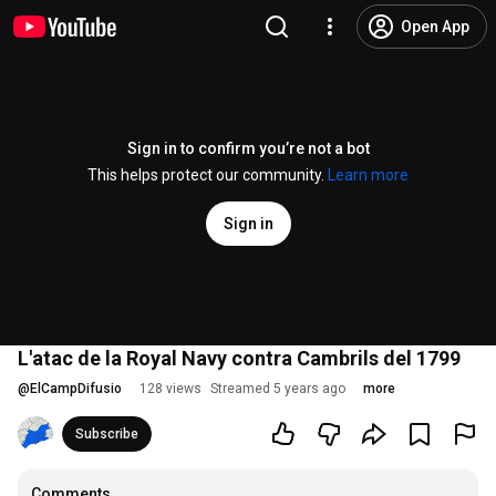
Open App
Sign in to confirm you’re not a bot
This helps protect our community.
Learn more
Sign in
L'atac de la Royal Navy contra Cambrils del 1799
@
ElCampDifusio
128 views
Streamed 5 years ago
more
Subscribe
Comments