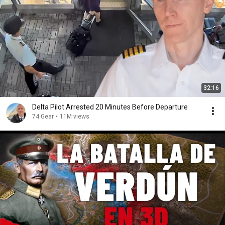
32:16
Delta Pilot Arrested 20 Minutes Before Departure
74 Gear
•
11M views