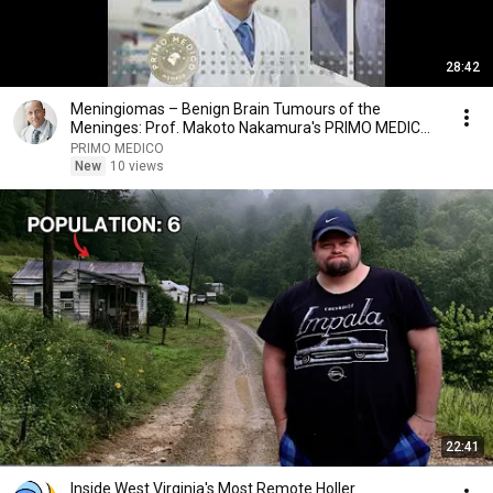
28:42
Meningiomas – Benign Brain Tumours of the
Meninges: Prof. Makoto Nakamura's PRIMO MEDICO
Podcast
PRIMO MEDICO
New
10 views
22:41
Inside West Virginia's Most Remote Holler