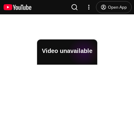
Open App
Video unavailable