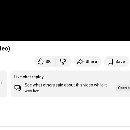
deo)
3K
Share
Save
Live chat replay
m
See what others said about this video while it
Open p
was live.