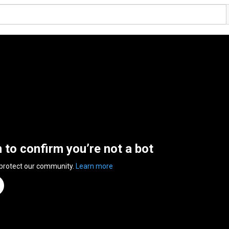
n to confirm you’re not a bot
 protect our community.
Learn more