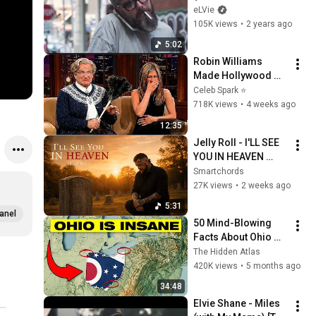
Video)
eLVie
105K views
•
2 years ago
5:02
Robin Williams 
Made Hollywood 
Stars Lose Control 
Celeb Spark ⭐
and Go Off-Script
718K views
•
4 weeks ago
12:35
Jelly Roll - I'LL SEE 
YOU IN HEAVEN 
(Official Fan Made 
Smartchords
Music)
27K views
•
2 weeks ago
5:31
anel
50 Mind-Blowing 
Facts About Ohio 
You Didn’t Know
The Hidden Atlas
420K views
•
5 months ago
34:48
Elvie Shane - Miles 