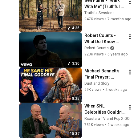
Ben Fuller - "Walk 
With Me" (Truthful 
Sessions)
Truthful Sessions
947K views
•
7 months ago
4:35
Robert Counts - 
What Do I Know 
(Official Music 
Robert Counts
Video)
923K views
•
5 years ago
3:30
Michael Bennett's 
Final Prayer: 
"Echoes in the 
Dust and Glory
Endless Night" The 
99K views
•
2 weeks ago
Heartbreaking 
8:25
Farewell
When SNL 
Celebrities Couldn’t 
Handle Impressions 
Roastara TV and Pop X GOAT
Of Themselves
731K views
•
2 weeks ago
15:37