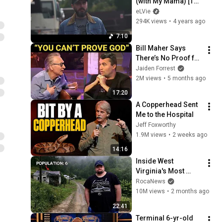
(with My Mama) [The 
Mile Markers]
eLVie
294K views
•
4 years ago
7:10
Bill Maher Says 
There’s No Proof for 
God... Then THIS 
Jaiden Forrest
Happens
2M views
•
5 months ago
17:20
A Copperhead Sent 
Me to the Hospital
Jeff Foxworthy
1.9M views
•
2 weeks ago
14:16
Inside West 
Virginia's Most 
Remote Holler
RocaNews
10M views
•
2 months ago
22:41
Terminal 6-yr-old 