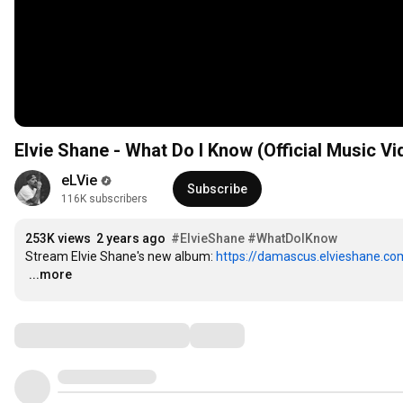
Elvie Shane - What Do I Know (Official Music Vi
eLVie
Subscribe
116K subscribers
253K views
2 years ago
#ElvieShane
#WhatDoIKnow
Stream Elvie Shane's new album: 
https://damascus.elvieshane.co
…
...more
Comments