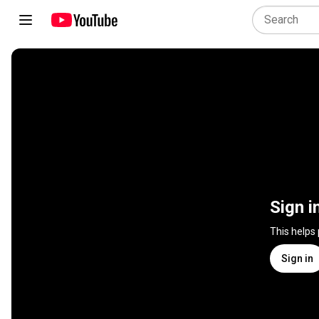
Sign i
This helps
Sign in