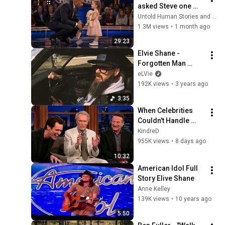
asked Steve one 
question — he cried 
Untold Human Stories and 6 more
for 10 minutes
1.3M views
•
1 month ago
29:23
Elvie Shane - 
Forgotten Man 
(Official Music 
eLVie
Video)
192K views
•
3 years ago
3:35
When Celebrities 
Couldn't Handle 
Clint Eastwood 
KindreD
ZERO Filter!
955K views
•
8 days ago
10:32
American Idol Full 
Story Elive Shane
Anne Kelley
139K views
•
10 years ago
5:50