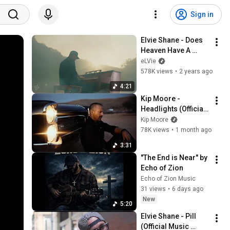
Sign in
Elvie Shane - Does 
Heaven Have A 
Creek (Official 
eLVie
Music Video)
578K views
•
2 years ago
4:21
Kip Moore - 
Headlights (Official 
Music Video)
Kip Moore
78K views
•
1 month ago
3:31
"The End is Near" by 
Echo of Zion
Echo of Zion Music
31 views
•
6 days ago
New
5:20
Elvie Shane - Pill 
(Official Music 